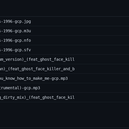
s-1996-gcp.jpg
s-1996-gcp.m3u
s-1996-gcp.nfo
s-1996-gcp.sfv
um_version)_(feat_ghost_face_kill
an)_(feat_ghost_face_killer_and_b
ou_know_how_to_make_me-gcp.mp3
trumental)-gcp.mp3
g_dirty_mix)_(feat_ghost_face_kil