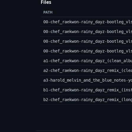
Files
PATH
00-chef_raekwon-rainy_dayz-bootleg_vl
00-chef_raekwon-rainy_dayz-bootleg_vl
00-chef_raekwon-rainy_dayz-bootleg_vl
00-chef_raekwon-rainy_dayz-bootleg_vl
a1-chef_raekwon-rainy_dayz_(clean_alb
a2-chef_raekwon-rainy_dayz_remix_(cle
a3-harold_melvin_and_the_blue_notes-y
b1-chef_raekwon-rainy_dayz_remix_(ins
b2-chef_raekwon-rainy_dayz_remix_(lon