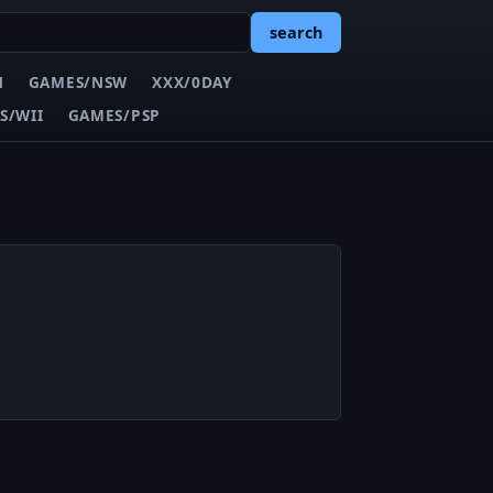
search
N
GAMES/NSW
XXX/0DAY
S/WII
GAMES/PSP