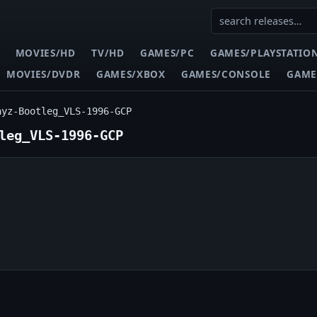
MOVIES/HD
TV/HD
GAMES/PC
GAMES/PLAYSTATIO
MOVIES/DVDR
GAMES/XBOX
GAMES/CONSOLE
GAME
ayz-Bootleg_VLS-1996-GCP
leg_VLS-1996-GCP