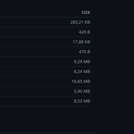
SIZE
283,21 KB
420 B
17,88 KB
470 B
9,29 MB
6,24 MB
10,65 MB
5,90 MB
8,53 MB