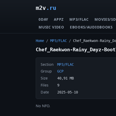
m2v
.ru
0DAY
APPZ
MP3/FLAC
MOVIES/SD
MUSIC VIDEO
EBOOKS/AUDIOBOOKS
Home
/
MP3/FLAC
/
Chef_Raekwon-Rainy_D
Chef_Raekwon-Rainy_Dayz-Boot
Section
MP3/FLAC
Group
GCP
Size
40,91 MB
Files
9
Date
2025-05-10
No NFO.