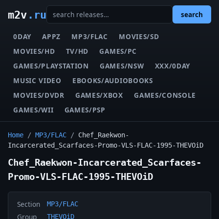
m2v
.ru
search
0DAY
APPZ
MP3/FLAC
MOVIES/SD
MOVIES/HD
TV/HD
GAMES/PC
GAMES/PLAYSTATION
GAMES/NSW
XXX/0DAY
MUSIC VIDEO
EBOOKS/AUDIOBOOKS
MOVIES/DVDR
GAMES/XBOX
GAMES/CONSOLE
GAMES/WII
GAMES/PSP
Home
/
MP3/FLAC
/
Chef_Raekwon-
Incarcerated_Scarfaces-Promo-VLS-FLAC-1995-THEVOiD
Chef_Raekwon-Incarcerated_Scarfaces-
Promo-VLS-FLAC-1995-THEVOiD
Section
MP3/FLAC
Group
THEVOiD