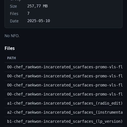
Size
257,77 MB
Files
7
Date
2025-05-10
No NFO.
Files
PATH
00-chef_raekwon-incarcerated_scarfaces-promo-vls-fla
00-chef_raekwon-incarcerated_scarfaces-promo-vls-fla
00-chef_raekwon-incarcerated_scarfaces-promo-vls-fla
00-chef_raekwon-incarcerated_scarfaces-promo-vls-fla
a1-chef_raekwon-incarcerated_scarfaces_(radio_edit).
a2-chef_raekwon-incarcerated_scarfaces_(instrumental
b1-chef_raekwon-incarcerated_scarfaces_(lp_version).