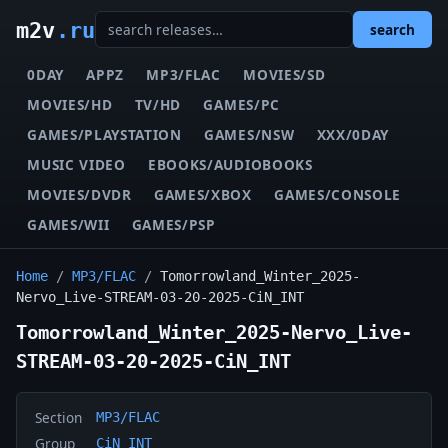
m2v
.ru
search
0DAY
APPZ
MP3/FLAC
MOVIES/SD
MOVIES/HD
TV/HD
GAMES/PC
GAMES/PLAYSTATION
GAMES/NSW
XXX/0DAY
MUSIC VIDEO
EBOOKS/AUDIOBOOKS
MOVIES/DVDR
GAMES/XBOX
GAMES/CONSOLE
GAMES/WII
GAMES/PSP
Home
/
MP3/FLAC
/
Tomorrowland_Winter_2025-
Nervo_Live-STREAM-03-20-2025-CiN_INT
Tomorrowland_Winter_2025-Nervo_Live-
STREAM-03-20-2025-CiN_INT
Section
MP3/FLAC
Group
CiN_INT