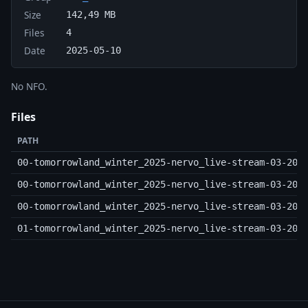
Size
142,49 MB
Files
4
Date
2025-05-10
No NFO.
Files
PATH
00-tomorrowland_winter_2025-nervo_live-stream-03-20-
00-tomorrowland_winter_2025-nervo_live-stream-03-20-
00-tomorrowland_winter_2025-nervo_live-stream-03-20-
01-tomorrowland_winter_2025-nervo_live-stream-03-20-