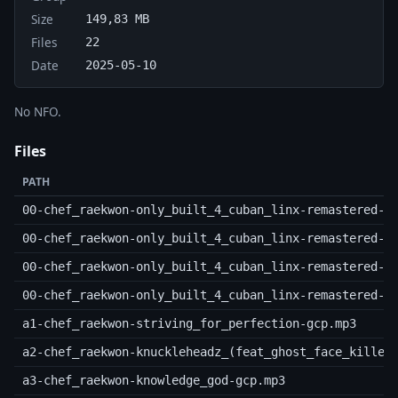
Size
149,83 MB
Files
22
Date
2025-05-10
No NFO.
Files
PATH
00-chef_raekwon-only_built_4_cuban_linx-remastered-2
00-chef_raekwon-only_built_4_cuban_linx-remastered-2
00-chef_raekwon-only_built_4_cuban_linx-remastered-2
00-chef_raekwon-only_built_4_cuban_linx-remastered-2
a1-chef_raekwon-striving_for_perfection-gcp.mp3
a2-chef_raekwon-knuckleheadz_(feat_ghost_face_killer
a3-chef_raekwon-knowledge_god-gcp.mp3