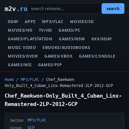
m2v
.ru
search
0DAY
APPZ
MP3/FLAC
MOVIES/SD
MOVIES/HD
TV/HD
GAMES/PC
GAMES/PLAYSTATION
GAMES/NSW
XXX/0DAY
MUSIC VIDEO
EBOOKS/AUDIOBOOKS
MOVIES/DVDR
GAMES/XBOX
GAMES/CONSOLE
GAMES/WII
GAMES/PSP
Home
/
MP3/FLAC
/
Chef_Raekwon-
Only_Built_4_Cuban_Linx-Remastered-2LP-2012-GCP
Chef_Raekwon-Only_Built_4_Cuban_Linx-
Remastered-2LP-2012-GCP
Section
MP3/FLAC
Group
GCP