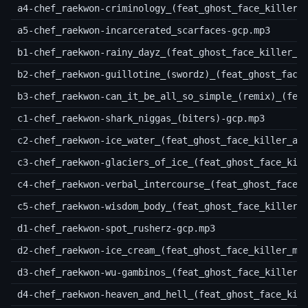
a4-chef_raekwon-criminology_(feat_ghost_face_killer)
a5-chef_raekwon-incarcerated_scarfaces-gcp.mp3
b1-chef_raekwon-rainy_dayz_(feat_ghost_face_killer_a
b2-chef_raekwon-guillotine_(swordz)_(feat_ghost_face
b3-chef_raekwon-can_it_be_all_so_simple_(remix)_(fea
c1-chef_raekwon-shark_niggas_(biters)-gcp.mp3
c2-chef_raekwon-ice_water_(feat_ghost_face_killer_an
c3-chef_raekwon-glaciers_of_ice_(feat_ghost_face_kil
c4-chef_raekwon-verbal_intercourse_(feat_ghost_face_
c5-chef_raekwon-wisdom_body_(feat_ghost_face_killer)
d1-chef_raekwon-spot_rusherz-gcp.mp3
d2-chef_raekwon-ice_cream_(feat_ghost_face_killer_me
d3-chef_raekwon-wu-gambinos_(feat_ghost_face_killer_
d4-chef_raekwon-heaven_and_hell_(feat_ghost_face_kil