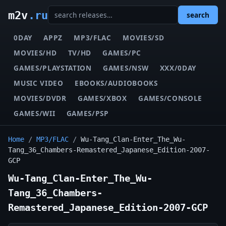
m2v
.ru
search
0DAY
APPZ
MP3/FLAC
MOVIES/SD
MOVIES/HD
TV/HD
GAMES/PC
GAMES/PLAYSTATION
GAMES/NSW
XXX/0DAY
MUSIC VIDEO
EBOOKS/AUDIOBOOKS
MOVIES/DVDR
GAMES/XBOX
GAMES/CONSOLE
GAMES/WII
GAMES/PSP
Home
/
MP3/FLAC
/
Wu-Tang_Clan-Enter_The_Wu-
Tang_36_Chambers-Remastered_Japanese_Edition-2007-
GCP
Wu-Tang_Clan-Enter_The_Wu-
Tang_36_Chambers-
Remastered_Japanese_Edition-2007-GCP