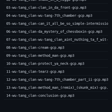
03-wu-tang_clan-clan_in_da_front-gcp.mp3
04-wu-tang_clan-wu-tang-7th_chamber-gcp.mp3
05-wu-tang_clan-can_it_all_be_so_simple-intermission
06-wu-tang_clan-da_mystery_of_chessboxin-gcp.mp3
07-wu-tang_clan-wu-tang_clan_aint_nuthing_ta_f_wit-g
08-wu-tang_clan-cream-gcp.mp3
09-wu-tang_clan-method_man-gcp.mp3
10-wu-tang_clan-protect_ya_neck-gcp.mp3
11-wu-tang_clan-tearz-gcp.mp3
12-wu-tang_clan-wu-tang-7th_chamber_part_ii-gcp.mp3
13-wu-tang_clan-method_man_(remix)_(skunk_mix)-gcp.m
14-wu-tang_clan-conclusion-gcp.mp3