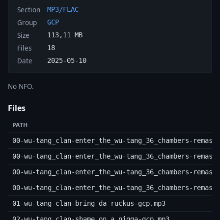
Section
MP3/FLAC
Group
GCP
Size
113,11 MB
Files
18
Date
2025-05-10
No NFO.
Files
PATH
00-wu-tang_clan-enter_the_wu-tang_36_chambers-remast
00-wu-tang_clan-enter_the_wu-tang_36_chambers-remast
00-wu-tang_clan-enter_the_wu-tang_36_chambers-remast
00-wu-tang_clan-enter_the_wu-tang_36_chambers-remast
01-wu-tang_clan-bring_da_ruckus-gcp.mp3
02-wu-tang_clan-shame_on_a_nigga-gcp.mp3