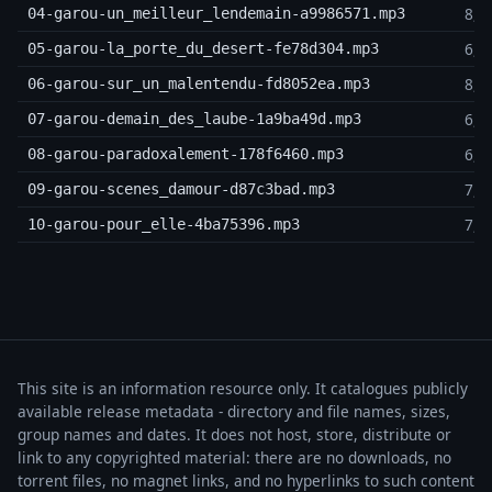
8,1
04-garou-un_meilleur_lendemain-a9986571.mp3
6,5
05-garou-la_porte_du_desert-fe78d304.mp3
8,9
06-garou-sur_un_malentendu-fd8052ea.mp3
6,3
07-garou-demain_des_laube-1a9ba49d.mp3
6,9
08-garou-paradoxalement-178f6460.mp3
7,9
09-garou-scenes_damour-d87c3bad.mp3
7,9
10-garou-pour_elle-4ba75396.mp3
This site is an information resource only. It catalogues publicly
available release metadata - directory and file names, sizes,
group names and dates. It does not host, store, distribute or
link to any copyrighted material: there are no downloads, no
torrent files, no magnet links, and no hyperlinks to such content