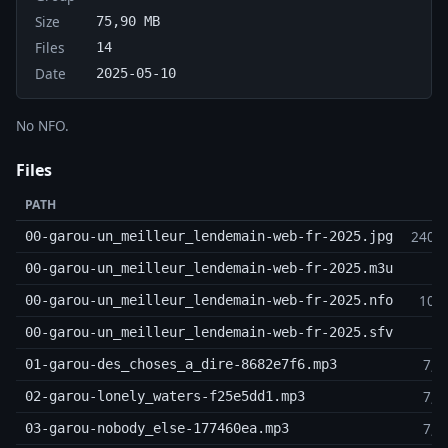
Size
75,90 MB
Files
14
Date
2025-05-10
No NFO.
Files
PATH
240,5
00-garou-un_meilleur_lendemain-web-fr-2025.jpg
3
00-garou-un_meilleur_lendemain-web-fr-2025.m3u
10,5
00-garou-un_meilleur_lendemain-web-fr-2025.nfo
4
00-garou-un_meilleur_lendemain-web-fr-2025.sfv
7,1
01-garou-des_choses_a_dire-8682e7f6.mp3
7,8
02-garou-lonely_waters-f25e5dd1.mp3
7,8
03-garou-nobody_else-177460ea.mp3