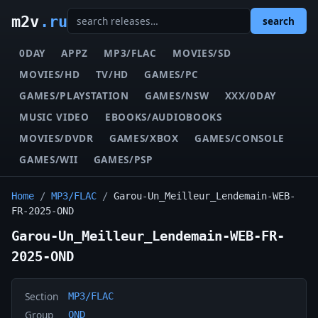
m2v
.ru
search
0DAY
APPZ
MP3/FLAC
MOVIES/SD
MOVIES/HD
TV/HD
GAMES/PC
GAMES/PLAYSTATION
GAMES/NSW
XXX/0DAY
MUSIC VIDEO
EBOOKS/AUDIOBOOKS
MOVIES/DVDR
GAMES/XBOX
GAMES/CONSOLE
GAMES/WII
GAMES/PSP
Home
/
MP3/FLAC
/
Garou-Un_Meilleur_Lendemain-WEB-
FR-2025-OND
Garou-Un_Meilleur_Lendemain-WEB-FR-
2025-OND
Section
MP3/FLAC
Group
OND