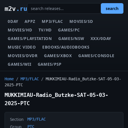
m2v
.ru
search
0DAY
APPZ
MP3/FLAC
MOVIES/SD
MOVIES/HD
TV/HD
GAMES/PC
GAMES/PLAYSTATION
GAMES/NSW
XXX/0DAY
MUSIC VIDEO
EBOOKS/AUDIOBOOKS
MOVIES/DVDR
GAMES/XBOX
GAMES/CONSOLE
GAMES/WII
GAMES/PSP
Home
/
MP3/FLAC
/
MUKKIMIAU-Radio_Butzke-SAT-05-03-
2025-PTC
MUKKIMIAU-Radio_Butzke-SAT-05-03-
2025-PTC
Section
MP3/FLAC
Group
PTC