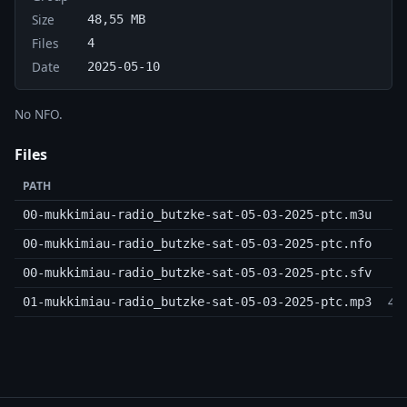
Size
48,55 MB
Files
4
Date
2025-05-10
No NFO.
Files
PATH
00-mukkimiau-radio_butzke-sat-05-03-2025-ptc.m3u
16
00-mukkimiau-radio_butzke-sat-05-03-2025-ptc.nfo
00-mukkimiau-radio_butzke-sat-05-03-2025-ptc.sfv
48
01-mukkimiau-radio_butzke-sat-05-03-2025-ptc.mp3