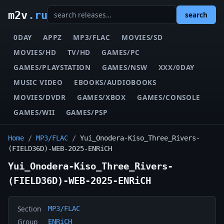
m2v
.ru
search
0DAY
APPZ
MP3/FLAC
MOVIES/SD
MOVIES/HD
TV/HD
GAMES/PC
GAMES/PLAYSTATION
GAMES/NSW
XXX/0DAY
MUSIC VIDEO
EBOOKS/AUDIOBOOKS
MOVIES/DVDR
GAMES/XBOX
GAMES/CONSOLE
GAMES/WII
GAMES/PSP
Home
/
MP3/FLAC
/
Yui_Onodera-Kiso_Three_Rivers-
(FIELD36D)-WEB-2025-ENRiCH
Yui_Onodera-Kiso_Three_Rivers-
(FIELD36D)-WEB-2025-ENRiCH
Section
MP3/FLAC
Group
ENRiCH