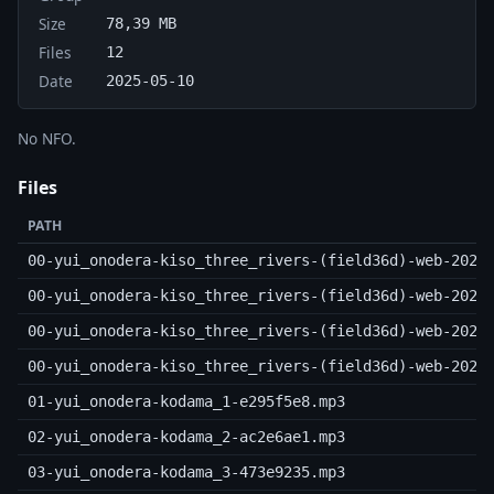
Size
78,39 MB
Files
12
Date
2025-05-10
No NFO.
Files
PATH
00-yui_onodera-kiso_three_rivers-(field36d)-web-2025
00-yui_onodera-kiso_three_rivers-(field36d)-web-2025
00-yui_onodera-kiso_three_rivers-(field36d)-web-2025
00-yui_onodera-kiso_three_rivers-(field36d)-web-2025
01-yui_onodera-kodama_1-e295f5e8.mp3
02-yui_onodera-kodama_2-ac2e6ae1.mp3
03-yui_onodera-kodama_3-473e9235.mp3