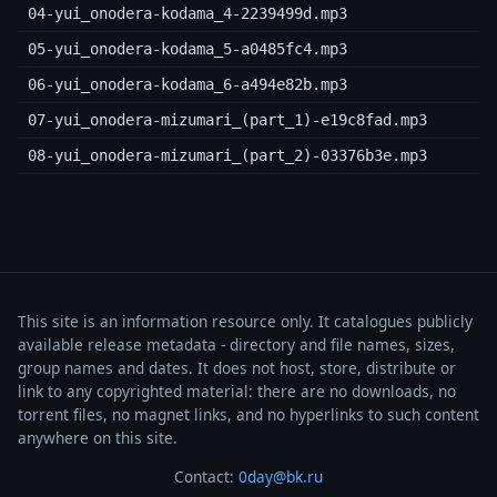
04-yui_onodera-kodama_4-2239499d.mp3
05-yui_onodera-kodama_5-a0485fc4.mp3
06-yui_onodera-kodama_6-a494e82b.mp3
07-yui_onodera-mizumari_(part_1)-e19c8fad.mp3
08-yui_onodera-mizumari_(part_2)-03376b3e.mp3
This site is an information resource only. It catalogues publicly
available release metadata - directory and file names, sizes,
group names and dates. It does not host, store, distribute or
link to any copyrighted material: there are no downloads, no
torrent files, no magnet links, and no hyperlinks to such content
anywhere on this site.
Contact:
0day@bk.ru