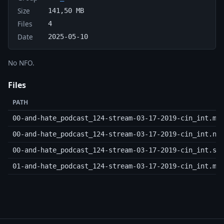
Size
141,50 MB
Files
4
Date
2025-05-10
No NFO.
Files
PATH
00-and-hate_podcast_124-stream-03-17-2019-cin_int.m3
00-and-hate_podcast_124-stream-03-17-2019-cin_int.nf
00-and-hate_podcast_124-stream-03-17-2019-cin_int.sf
01-and-hate_podcast_124-stream-03-17-2019-cin_int.mp