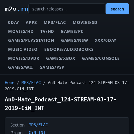
m2v
.ru
search
0DAY
APPZ
MP3/FLAC
MOVIES/SD
MOVIES/HD
TV/HD
GAMES/PC
GAMES/PLAYSTATION
GAMES/NSW
XXX/0DAY
MUSIC VIDEO
EBOOKS/AUDIOBOOKS
MOVIES/DVDR
GAMES/XBOX
GAMES/CONSOLE
GAMES/WII
GAMES/PSP
Home
/
MP3/FLAC
/
AnD-Hate_Podcast_124-STREAM-03-17-
2019-CiN_INT
AnD-Hate_Podcast_124-STREAM-03-17-
2019-CiN_INT
Section
MP3/FLAC
Group
CiN_INT