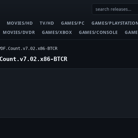
MOVIES/HD
TV/HD
GAMES/PC
GAMES/PLAYSTATIO
MOVIES/DVDR
GAMES/XBOX
GAMES/CONSOLE
GAME
PDF.Count.v7.02.x86-BTCR
Count.v7.02.x86-BTCR