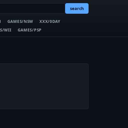
search
N
GAMES/NSW
XXX/0DAY
S/WII
GAMES/PSP