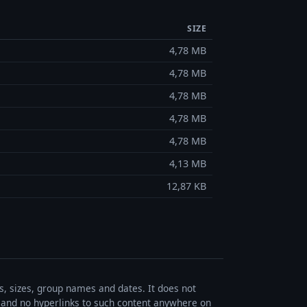
SIZE
4,78 MB
4,78 MB
4,78 MB
4,78 MB
4,78 MB
4,13 MB
12,87 KB
es, sizes, group names and dates. It does not
s, and no hyperlinks to such content anywhere on