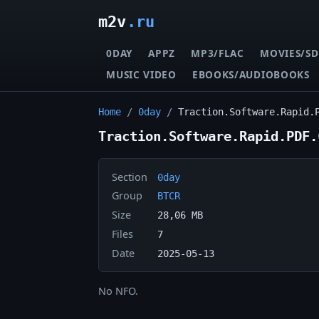
m2v
.ru
0DAY
APPZ
MP3/FLAC
MOVIES/SD
MUSIC VIDEO
EBOOKS/AUDIOBOOKS
Home
/
0day
/
Traction.Software.Rapid.
Traction.Software.Rapid.PDF.
Section
0day
Group
BTCR
Size
28,06 MB
Files
7
Date
2025-05-13
No NFO.