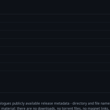
talogues publicly available release metadata - directory and file nam
ted material: there are no downloads, no torrent files, no magnet link