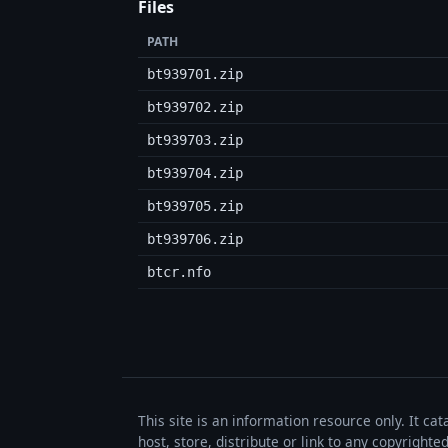
Files
PATH
bt939701.zip
bt939702.zip
bt939703.zip
bt939704.zip
bt939705.zip
bt939706.zip
btcr.nfo
This site is an information resource only. It ca
host, store, distribute or link to any copyrigh