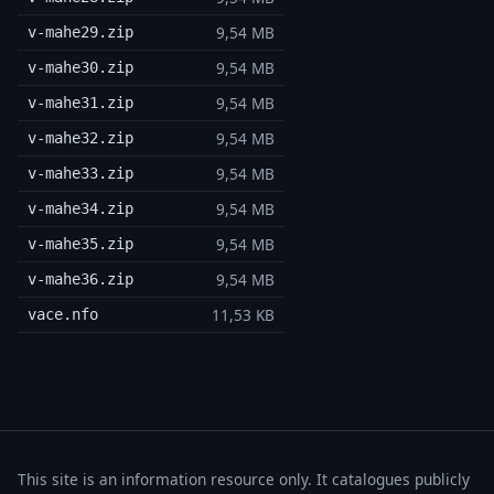
9,54 MB
v-mahe29.zip
9,54 MB
v-mahe30.zip
9,54 MB
v-mahe31.zip
9,54 MB
v-mahe32.zip
9,54 MB
v-mahe33.zip
9,54 MB
v-mahe34.zip
9,54 MB
v-mahe35.zip
9,54 MB
v-mahe36.zip
11,53 KB
vace.nfo
This site is an information resource only. It catalogues publicly