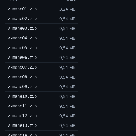
3,24 MB
v-mahe01.zip
9,54 MB
v-mahe02.zip
9,54 MB
v-mahe03.zip
9,54 MB
v-mahe04.zip
9,54 MB
v-mahe05.zip
9,54 MB
v-mahe06.zip
9,54 MB
v-mahe07.zip
9,54 MB
v-mahe08.zip
9,54 MB
v-mahe09.zip
9,54 MB
v-mahe10.zip
9,54 MB
v-mahe11.zip
9,54 MB
v-mahe12.zip
9,54 MB
v-mahe13.zip
9,54 MB
v-mahe14.zip