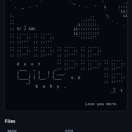
Files
PATH
SIZE