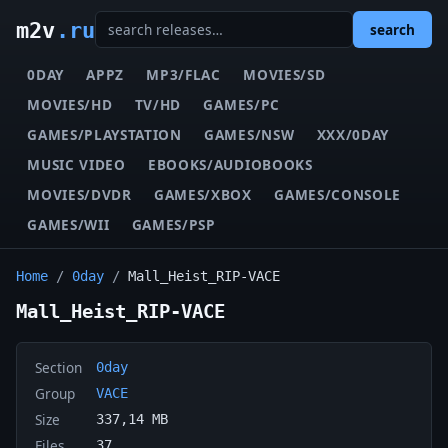
m2v
.ru
search
0DAY
APPZ
MP3/FLAC
MOVIES/SD
MOVIES/HD
TV/HD
GAMES/PC
GAMES/PLAYSTATION
GAMES/NSW
XXX/0DAY
MUSIC VIDEO
EBOOKS/AUDIOBOOKS
MOVIES/DVDR
GAMES/XBOX
GAMES/CONSOLE
GAMES/WII
GAMES/PSP
Home
/
0day
/
Mall_Heist_RIP-VACE
Mall_Heist_RIP-VACE
Section
0day
Group
VACE
Size
337,14 MB
Files
37