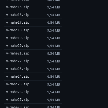
9,54 MB
v-mahe15.zip
9,54 MB
v-mahe16.zip
9,54 MB
v-mahe17.zip
9,54 MB
v-mahe18.zip
9,54 MB
v-mahe19.zip
9,54 MB
v-mahe20.zip
9,54 MB
v-mahe21.zip
9,54 MB
v-mahe22.zip
9,54 MB
v-mahe23.zip
9,54 MB
v-mahe24.zip
9,54 MB
v-mahe25.zip
9,54 MB
v-mahe26.zip
9,54 MB
v-mahe27.zip
9,54 MB
v-mahe28.zip