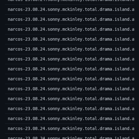
narcos-23.08.24.sonny.mckinley.total.drama.island.a.
narcos-23.08.24.sonny.mckinley.total.drama.island.a.
narcos-23.08.24.sonny.mckinley.total.drama.island.a.
narcos-23.08.24.sonny.mckinley.total.drama.island.a.
narcos-23.08.24.sonny.mckinley.total.drama.island.a.
narcos-23.08.24.sonny.mckinley.total.drama.island.a.
narcos-23.08.24.sonny.mckinley.total.drama.island.a.
narcos-23.08.24.sonny.mckinley.total.drama.island.a.
narcos-23.08.24.sonny.mckinley.total.drama.island.a.
narcos-23.08.24.sonny.mckinley.total.drama.island.a.
narcos-23.08.24.sonny.mckinley.total.drama.island.a.
narcos-23.08.24.sonny.mckinley.total.drama.island.a.
narcos-23.08.24.sonny.mckinley.total.drama.island.a.
narcos-23.08.24.sonny.mckinley.total.drama.island.a.