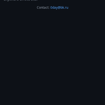
Contact:
0day@bk.ru