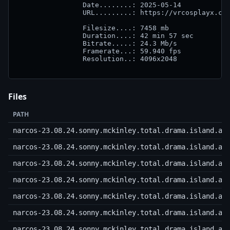
		Date........: 2025-05-14

		URL.........: https://vrcosplayx.com

		Filesize....: 7458 mb

		Duration....: 42 min 57 sec

		Bitrate.....: 24.3 Mb/s

		Framerate...: 59.940 fps

		Resolution..: 4096x2048

Files
PATH
narcos-23.08.24.sonny.mckinley.total.drama.island.a.
narcos-23.08.24.sonny.mckinley.total.drama.island.a.
narcos-23.08.24.sonny.mckinley.total.drama.island.a.
narcos-23.08.24.sonny.mckinley.total.drama.island.a.
narcos-23.08.24.sonny.mckinley.total.drama.island.a.
narcos-23.08.24.sonny.mckinley.total.drama.island.a.
narcos-23.08.24.sonny.mckinley.total.drama.island.a.