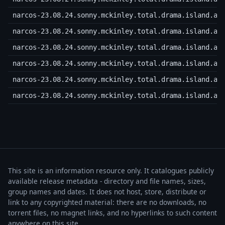
narcos-23.08.24.sonny.mckinley.total.drama.island.a.
narcos-23.08.24.sonny.mckinley.total.drama.island.a.
narcos-23.08.24.sonny.mckinley.total.drama.island.a.
narcos-23.08.24.sonny.mckinley.total.drama.island.a.
narcos-23.08.24.sonny.mckinley.total.drama.island.a.
narcos-23.08.24.sonny.mckinley.total.drama.island.a.
This site is an information resource only. It catalogues publicly
available release metadata - directory and file names, sizes,
group names and dates. It does not host, store, distribute or
link to any copyrighted material: there are no downloads, no
torrent files, no magnet links, and no hyperlinks to such content
anywhere on this site.