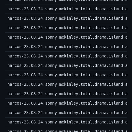
narcos-23.08.24.sonny.mckinley.total.drama.island.a.
narcos-23.08.24.sonny.mckinley.total.drama.island.a.
narcos-23.08.24.sonny.mckinley.total.drama.island.a.
narcos-23.08.24.sonny.mckinley.total.drama.island.a.
narcos-23.08.24.sonny.mckinley.total.drama.island.a.
narcos-23.08.24.sonny.mckinley.total.drama.island.a.
narcos-23.08.24.sonny.mckinley.total.drama.island.a.
narcos-23.08.24.sonny.mckinley.total.drama.island.a.
narcos-23.08.24.sonny.mckinley.total.drama.island.a.
narcos-23.08.24.sonny.mckinley.total.drama.island.a.
narcos-23.08.24.sonny.mckinley.total.drama.island.a.
narcos-23.08.24.sonny.mckinley.total.drama.island.a.
narcos-23.08.24.sonny.mckinley.total.drama.island.a.
narcos-23.08.24.sonny.mckinley.total.drama.island.a.