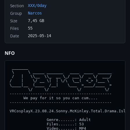
Section
XXX/0day
Group
Narcos
Size
7,45 GB
Files
55
Date
2025-05-14
NFO
 _______

 \      \ _____ _______   ____  ____  ______

 /   |   \\__  \\_  __ \_/ ___\/  _ \/  ___/

/    |    \/ __ \|  | \/\  \__(  <_> )___ \

\____|__  (____  /__|    \___  >____/____  >

        \/     \/            \/          \/

--------------------------------------------

      We pay for it so you can cum....

--------------------------------------------

VRCosplayX.23.08.24.Sonny.McKinley.Total.Drama.Islan
		Genre.......: Adult

		Files.......: 53

		Video.......: MP4
