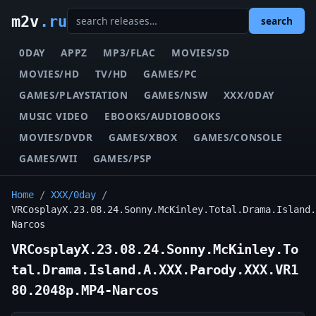
m2v
.ru
search
0DAY
APPZ
MP3/FLAC
MOVIES/SD
MOVIES/HD
TV/HD
GAMES/PC
GAMES/PLAYSTATION
GAMES/NSW
XXX/0DAY
MUSIC VIDEO
EBOOKS/AUDIOBOOKS
MOVIES/DVDR
GAMES/XBOX
GAMES/CONSOLE
GAMES/WII
GAMES/PSP
Home
/
XXX/0day
/
VRCosplayX.23.08.24.Sonny.McKinley.Total.Drama.Island.
Narcos
VRCosplayX.23.08.24.Sonny.McKinley.To
tal.Drama.Island.A.XXX.Parody.XXX.VR1
80.2048p.MP4-Narcos