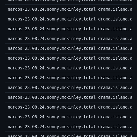
narcos-23.08.24.sonny.mckinley.total.drama.island.a.
narcos-23.08.24.sonny.mckinley.total.drama.island.a.
narcos-23.08.24.sonny.mckinley.total.drama.island.a.
narcos-23.08.24.sonny.mckinley.total.drama.island.a.
narcos-23.08.24.sonny.mckinley.total.drama.island.a.
narcos-23.08.24.sonny.mckinley.total.drama.island.a.
narcos-23.08.24.sonny.mckinley.total.drama.island.a.
narcos-23.08.24.sonny.mckinley.total.drama.island.a.
narcos-23.08.24.sonny.mckinley.total.drama.island.a.
narcos-23.08.24.sonny.mckinley.total.drama.island.a.
narcos-23.08.24.sonny.mckinley.total.drama.island.a.
narcos-23.08.24.sonny.mckinley.total.drama.island.a.
narcos-23.08.24.sonny.mckinley.total.drama.island.a.
narcos-23.08.24.sonny.mckinley.total.drama.island.a.