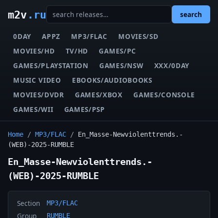
m2v
.ru
search
0DAY
APPZ
MP3/FLAC
MOVIES/SD
MOVIES/HD
TV/HD
GAMES/PC
GAMES/PLAYSTATION
GAMES/NSW
XXX/0DAY
MUSIC VIDEO
EBOOKS/AUDIOBOOKS
MOVIES/DVDR
GAMES/XBOX
GAMES/CONSOLE
GAMES/WII
GAMES/PSP
Home
/
MP3/FLAC
/
En_Masse-Newviolenttrends.-
(WEB)-2025-RUMBLE
En_Masse-Newviolenttrends.-
(WEB)-2025-RUMBLE
Section
MP3/FLAC
Group
RUMBLE