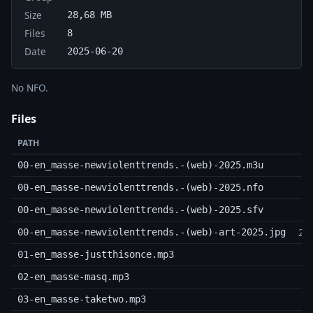
Size
28,68 MB
Files
8
Date
2025-06-20
No NFO.
Files
PATH
00-en_masse-newviolenttrends.-(web)-2025.m3u
00-en_masse-newviolenttrends.-(web)-2025.nfo
00-en_masse-newviolenttrends.-(web)-2025.sfv
24
00-en_masse-newviolenttrends.-(web)-art-2025.jpg
6
01-en_masse-justthisonce.mp3
5
02-en_masse-masq.mp3
9
03-en_masse-taketwo.mp3