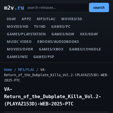
m2v
.ru
search
0DAY
APPZ
MP3/FLAC
MOVIES/SD
MOVIES/HD
TV/HD
GAMES/PC
GAMES/PLAYSTATION
GAMES/NSW
XXX/0DAY
MUSIC VIDEO
EBOOKS/AUDIOBOOKS
MOVIES/DVDR
GAMES/XBOX
GAMES/CONSOLE
GAMES/WII
GAMES/PSP
Home
/
MP3/FLAC
/
VA-
Return_of_the_Dubplate_Killa_Vol.2-(PLAYAZ153D)-WEB-
2025-PTC
VA-
Return_of_the_Dubplate_Killa_Vol.2-
(PLAYAZ153D)-WEB-2025-PTC