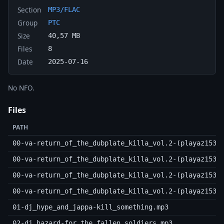
Section
MP3/FLAC
Group
PTC
Size
40,57 MB
Files
8
Date
2025-07-16
No NFO.
Files
PATH
00-va-return_of_the_dubplate_killa_vol.2-(playaz153d
00-va-return_of_the_dubplate_killa_vol.2-(playaz153d
00-va-return_of_the_dubplate_killa_vol.2-(playaz153d
00-va-return_of_the_dubplate_killa_vol.2-(playaz153d
01-dj_hype_and_jappa-kill_something.mp3
02-dj_hazard-for_the_fallen_soldiers.mp3