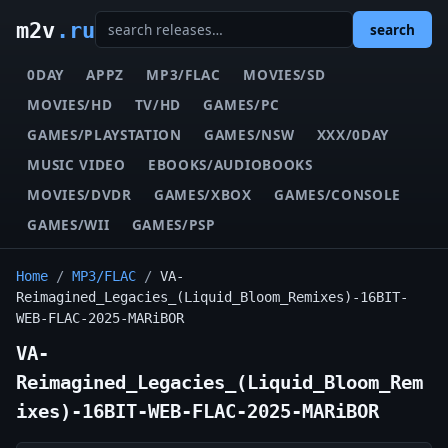
m2v
.ru
search
0DAY
APPZ
MP3/FLAC
MOVIES/SD
MOVIES/HD
TV/HD
GAMES/PC
GAMES/PLAYSTATION
GAMES/NSW
XXX/0DAY
MUSIC VIDEO
EBOOKS/AUDIOBOOKS
MOVIES/DVDR
GAMES/XBOX
GAMES/CONSOLE
GAMES/WII
GAMES/PSP
Home
/
MP3/FLAC
/
VA-
Reimagined_Legacies_(Liquid_Bloom_Remixes)-16BIT-
WEB-FLAC-2025-MARiBOR
VA-
Reimagined_Legacies_(Liquid_Bloom_Rem
ixes)-16BIT-WEB-FLAC-2025-MARiBOR