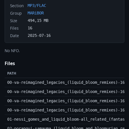
Section
MP3/FLAC
Group
MARiBOR
Size
494,15 MB
Files
16
Date
2025-07-16
No NFO.
Files
PATH
00-va-reimagined_legacies_(liquid_bloom_remixes)-16b
00-va-reimagined_legacies_(liquid_bloom_remixes)-16b
00-va-reimagined_legacies_(liquid_bloom_remixes)-16b
00-va-reimagined_legacies_(liquid_bloom_remixes)-16b
01-nessi_gomes_and_liquid_bloom-all_related_(fantast
02-porangui-samauma_(liquid_bloom_and_bloomurian_rem