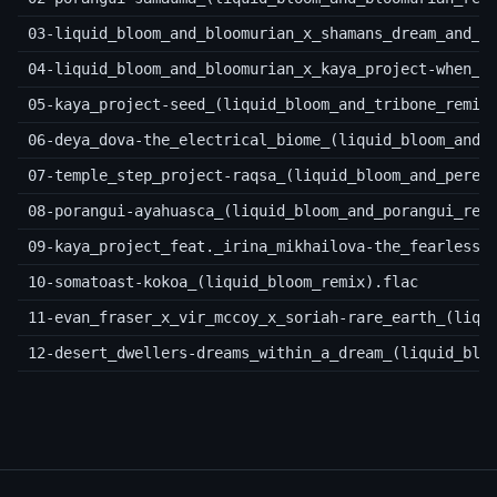
03-liquid_bloom_and_bloomurian_x_shamans_dream_and_g
04-liquid_bloom_and_bloomurian_x_kaya_project-when_t
05-kaya_project-seed_(liquid_bloom_and_tribone_remix
06-deya_dova-the_electrical_biome_(liquid_bloom_and_
07-temple_step_project-raqsa_(liquid_bloom_and_pere_
08-porangui-ayahuasca_(liquid_bloom_and_porangui_rem
09-kaya_project_feat._irina_mikhailova-the_fearless_
10-somatoast-kokoa_(liquid_bloom_remix).flac
11-evan_fraser_x_vir_mccoy_x_soriah-rare_earth_(liqu
12-desert_dwellers-dreams_within_a_dream_(liquid_blo