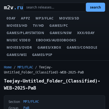
m2v
.ru
search
0DAY
APPZ
MP3/FLAC
MOVIES/SD
MOVIES/HD
TV/HD
GAMES/PC
GAMES/PLAYSTATION
GAMES/NSW
XXX/0DAY
MUSIC VIDEO
EBOOKS/AUDIOBOOKS
MOVIES/DVDR
GAMES/XBOX
GAMES/CONSOLE
GAMES/WII
GAMES/PSP
Home
/
MP3/FLAC
/
Teejay-
Untitled_Folder_(Classified)-WEB-2025-PaB
Teejay-Untitled_Folder_(Classified)-
WEB-2025-PaB
Section
MP3/FLAC
Group
PaB