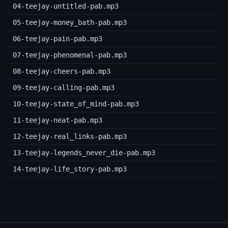
04-teejay-untitled-pab.mp3
05-teejay-money_bath-pab.mp3
06-teejay-pain-pab.mp3
07-teejay-phenomenal-pab.mp3
08-teejay-cheers-pab.mp3
09-teejay-calling-pab.mp3
10-teejay-state_of_mind-pab.mp3
11-teejay-neat-pab.mp3
12-teejay-real_links-pab.mp3
13-teejay-legends_never_die-pab.mp3
14-teejay-life_story-pab.mp3