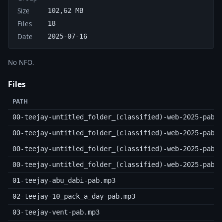
Size
102,62 MB
Files
18
Date
2025-07-16
No NFO.
Files
PATH
00-teejay-untitled_folder_(classified)-web-2025-pab.
00-teejay-untitled_folder_(classified)-web-2025-pab.
00-teejay-untitled_folder_(classified)-web-2025-pab.
00-teejay-untitled_folder_(classified)-web-2025-pab.
01-teejay-abu_dabi-pab.mp3
02-teejay-10_pack_a_day-pab.mp3
03-teejay-vent-pab.mp3