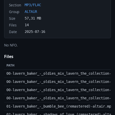
Section
MP3/FLAC
Group
ALTAiR
Size
57,31 MB
Files
14
Date
2025-07-16
No NFO.
Files
PATH
00-lavern_baker_-_oldies_mix_lavern_the_collection-(
00-lavern_baker_-_oldies_mix_lavern_the_collection-(
00-lavern_baker_-_oldies_mix_lavern_the_collection-(
00-lavern_baker_-_oldies_mix_lavern_the_collection-(
01-lavern_baker_-_bumble_bee_(remastered)-altair.mp3
02-lavern_baker_-_shadows_of_love_(remastered)-altai