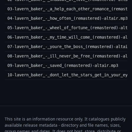
03-lavern_baker_-_a_help_each_other_romance_(remaste
04-lavern_baker_-_how_often_(remastered)-altair.mp3
05-lavern_baker_-_wheel_of_fortune_(remastered)-alta
06-lavern_baker_-_my_time_will_come_(remastered)-alt
07-lavern_baker_-_youre_the_boss_(remastered)-altair
08-lavern_baker_-_ill_never_be_free_(remastered)-alt
09-lavern_baker_-_saved_(remastered)-altair.mp3
10-lavern_baker_-_dont_let_the_stars_get_in_your_eye
This site is an information resource only. It catalogues publicly
available release metadata - directory and file names, sizes,
group names and dates. It does not host, store, distribute or