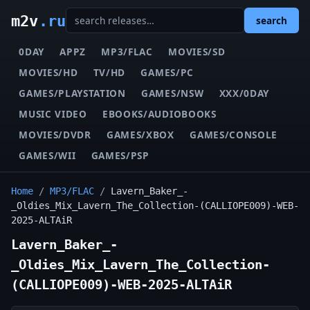
m2v
.ru
search
0DAY
APPZ
MP3/FLAC
MOVIES/SD
MOVIES/HD
TV/HD
GAMES/PC
GAMES/PLAYSTATION
GAMES/NSW
XXX/0DAY
MUSIC VIDEO
EBOOKS/AUDIOBOOKS
MOVIES/DVDR
GAMES/XBOX
GAMES/CONSOLE
GAMES/WII
GAMES/PSP
Home
/
MP3/FLAC
/
Lavern_Baker_-
_Oldies_Mix_Lavern_The_Collection-(CALLIOPE009)-WEB-
2025-ALTAiR
Lavern_Baker_-
_Oldies_Mix_Lavern_The_Collection-
(CALLIOPE009)-WEB-2025-ALTAiR