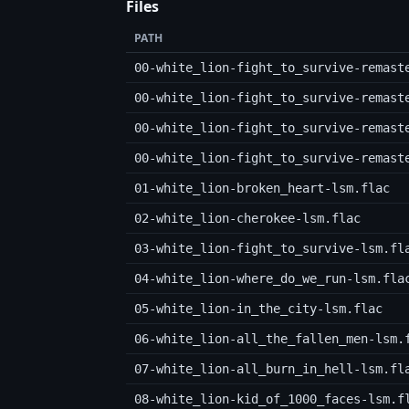
Files
PATH
00-white_lion-fight_to_survive-remast
00-white_lion-fight_to_survive-remast
00-white_lion-fight_to_survive-remast
00-white_lion-fight_to_survive-remast
01-white_lion-broken_heart-lsm.flac
02-white_lion-cherokee-lsm.flac
03-white_lion-fight_to_survive-lsm.fl
04-white_lion-where_do_we_run-lsm.fla
05-white_lion-in_the_city-lsm.flac
06-white_lion-all_the_fallen_men-lsm.
07-white_lion-all_burn_in_hell-lsm.fl
08-white_lion-kid_of_1000_faces-lsm.f