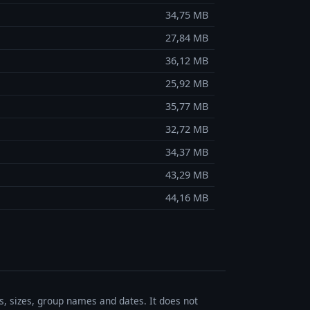
34,75 MB
27,84 MB
36,12 MB
25,92 MB
35,77 MB
32,72 MB
34,37 MB
43,29 MB
44,16 MB
es, sizes, group names and dates. It does not