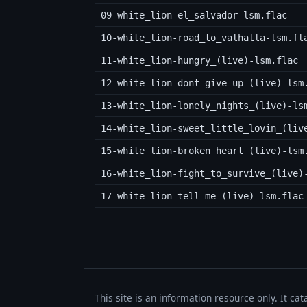
09-white_lion-el_salvador-lsm.flac
10-white_lion-road_to_valhalla-lsm.fl
11-white_lion-hungry_(live)-lsm.flac
12-white_lion-dont_give_up_(live)-lsm
13-white_lion-lonely_nights_(live)-ls
14-white_lion-sweet_little_lovin_(liv
15-white_lion-broken_heart_(live)-lsm
16-white_lion-fight_to_survive_(live)
17-white_lion-tell_me_(live)-lsm.flac
This site is an information resource only. It ca