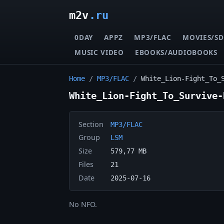
m2v
.ru
0DAY
APPZ
MP3/FLAC
MOVIES/SD
MUSIC VIDEO
EBOOKS/AUDIOBOOKS
Home
/
MP3/FLAC
/
White_Lion-Fight_To_
White_Lion-Fight_To_Survive-
Section
MP3/FLAC
Group
LSM
Size
579,77 MB
Files
21
Date
2025-07-16
No NFO.