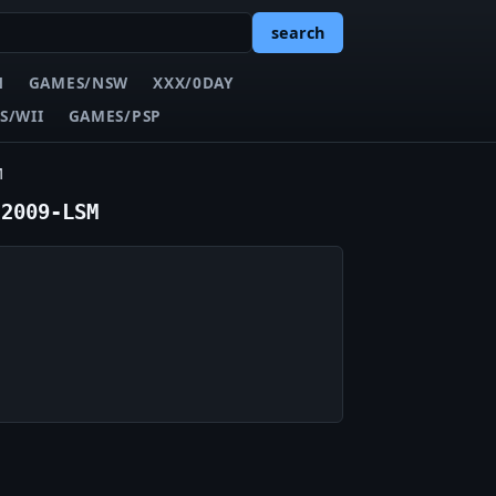
search
N
GAMES/NSW
XXX/0DAY
S/WII
GAMES/PSP
M
-2009-LSM