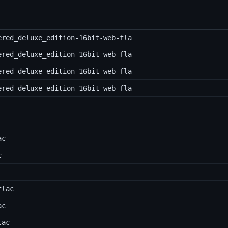
ered_deluxe_edition-16bit-web-fla
ered_deluxe_edition-16bit-web-fla
ered_deluxe_edition-16bit-web-fla
ered_deluxe_edition-16bit-web-fla
ac
c
flac
ac
lac