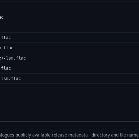
ac
.flac
m.flac
e)-lsm.flac
.flac
-lsm.flac
talogues publicly available release metadata - directory and file nam