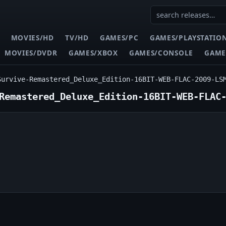
MOVIES/HD
TV/HD
GAMES/PC
GAMES/PLAYSTATIO
MOVIES/DVDR
GAMES/XBOX
GAMES/CONSOLE
GAME
Survive-Remastered_Deluxe_Edition-16BIT-WEB-FLAC-2009-LS
Remastered_Deluxe_Edition-16BIT-WEB-FLAC