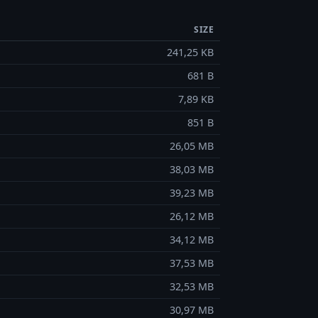
SIZE
241,25 KB
681 B
7,89 KB
851 B
26,05 MB
38,03 MB
39,23 MB
26,12 MB
34,12 MB
37,53 MB
32,53 MB
30,97 MB