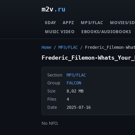
m2v
.ru
0DAY
APPZ
MP3/FLAC
MOVIES/SD
MUSIC VIDEO
EBOOKS/AUDIOBOOKS
Home
/
MP3/FLAC
/
Frederic_Filemon-Wha
Frederic_Filemon-Whats_Your_
Section
MP3/FLAC
Group
FALCON
Size
8,02 MB
Files
4
Date
2025-07-16
No NFO.