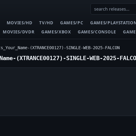
MOVIES/HD
TV/HD
GAMES/PC
GAMES/PLAYSTATIO
MOVIES/DVDR
GAMES/XBOX
GAMES/CONSOLE
GAME
ts_Your_Name-(XTRANCE00127)-SINGLE-WEB-2025-FALCON
Name-(XTRANCE00127)-SINGLE-WEB-2025-FALC