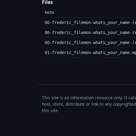
Files
PATH
00-frederic_filemon-whats_your_name-(
00-frederic_filemon-whats_your_name-(
00-frederic_filemon-whats_your_name-(
01-frederic_filemon-whats_your_name.m
This site is an information resource only. It ca
host, store, distribute or link to any copyrigh
this site.