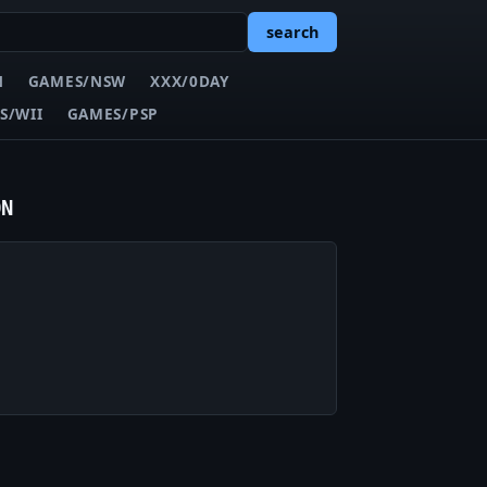
search
N
GAMES/NSW
XXX/0DAY
S/WII
GAMES/PSP
ON