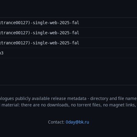
xtrance00127)-single-web-2025-fal
xtrance00127)-single-web-2025-fal
xtrance00127)-single-web-2025-fal
p3
talogues publicly available release metadata - directory and file nam
ted material: there are no downloads, no torrent files, no magnet link
Contact:
0day@bk.ru