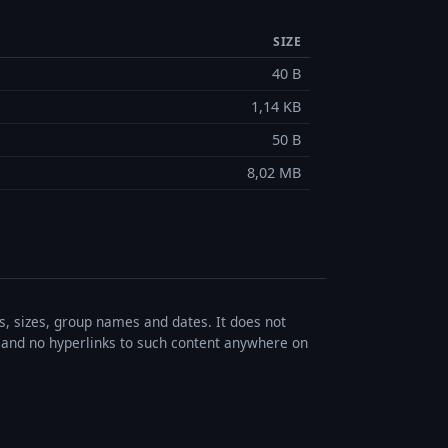
SIZE
40 B
1,14 KB
50 B
8,02 MB
es, sizes, group names and dates. It does not
s, and no hyperlinks to such content anywhere on