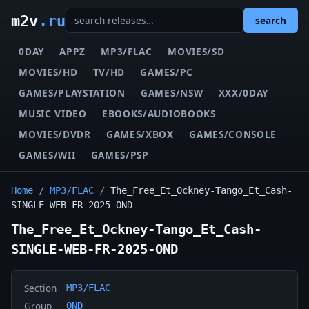
m2v
.ru
search
0DAY
APPZ
MP3/FLAC
MOVIES/SD
MOVIES/HD
TV/HD
GAMES/PC
GAMES/PLAYSTATION
GAMES/NSW
XXX/0DAY
MUSIC VIDEO
EBOOKS/AUDIOBOOKS
MOVIES/DVDR
GAMES/XBOX
GAMES/CONSOLE
GAMES/WII
GAMES/PSP
Home
/
MP3/FLAC
/
The_Free_Et_Ockney-Tango_Et_Cash-
SINGLE-WEB-FR-2025-OND
The_Free_Et_Ockney-Tango_Et_Cash-
SINGLE-WEB-FR-2025-OND
Section
MP3/FLAC
Group
OND