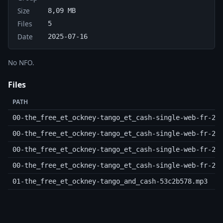
Size
8,09 MB
Files
5
Date
2025-07-16
No NFO.
Files
PATH
00-the_free_et_ockney-tango_et_cash-single-web-fr-20
00-the_free_et_ockney-tango_et_cash-single-web-fr-20
00-the_free_et_ockney-tango_et_cash-single-web-fr-20
00-the_free_et_ockney-tango_et_cash-single-web-fr-20
01-the_free_et_ockney-tango_and_cash-53c2b578.mp3