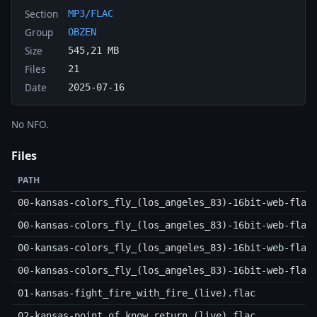
Section
MP3/FLAC
Group
OBZEN
Size
545,21 MB
Files
21
Date
2025-07-16
No NFO.
Files
PATH
00-kansas-colors_fly_(los_angeles_83)-16bit-web-flac
00-kansas-colors_fly_(los_angeles_83)-16bit-web-flac
00-kansas-colors_fly_(los_angeles_83)-16bit-web-flac
00-kansas-colors_fly_(los_angeles_83)-16bit-web-flac
01-kansas-fight_fire_with_fire_(live).flac
02-kansas-point_of_know_return_(live).flac