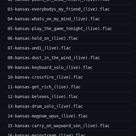
03-kansas-everybodys_my_friend_(live).flac
04-kansas-whats_on_my_mind_(live).flac
05-kansas-play_the_game_tonight_(live).flac
06-kansas-hold_on_(live).flac
07-kansas-andi_(live).flac
08-kansas-dust_in_the_wind_(live).flac
09-kansas-keyboard_solo_(live).flac
10-kansas-crossfire_(live).flac
11-kansas-get_rich_(live).flac
12-kansas-belexes_(live).flac
13-kansas-drum_solo_(live).flac
14-kansas-magnum_opus_(live).flac
15-kansas-carry_on_wayward_son_(live).flac
16-kansas-mainstream_(live).flac