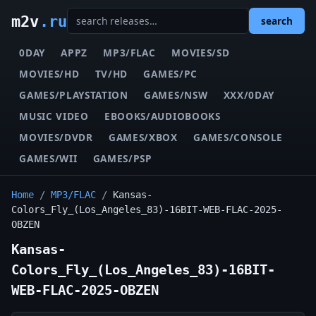
m2v
.ru
search
0DAY
APPZ
MP3/FLAC
MOVIES/SD
MOVIES/HD
TV/HD
GAMES/PC
GAMES/PLAYSTATION
GAMES/NSW
XXX/0DAY
MUSIC VIDEO
EBOOKS/AUDIOBOOKS
MOVIES/DVDR
GAMES/XBOX
GAMES/CONSOLE
GAMES/WII
GAMES/PSP
Home
/
MP3/FLAC
/
Kansas-
Colors_Fly_(Los_Angeles_83)-16BIT-WEB-FLAC-2025-
OBZEN
Kansas-
Colors_Fly_(Los_Angeles_83)-16BIT-
WEB-FLAC-2025-OBZEN