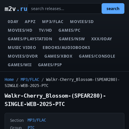
m2v
.ru
search
0DAY
APPZ
MP3/FLAC
MOVIES/SD
MOVIES/HD
TV/HD
GAMES/PC
GAMES/PLAYSTATION
GAMES/NSW
XXX/0DAY
MUSIC VIDEO
EBOOKS/AUDIOBOOKS
MOVIES/DVDR
GAMES/XBOX
GAMES/CONSOLE
GAMES/WII
GAMES/PSP
Home
/
MP3/FLAC
/
Walkr-Cherry_Blossom-(SPEAR280)-
SINGLE-WEB-2025-PTC
Walkr-Cherry_Blossom-(SPEAR280)-
SINGLE-WEB-2025-PTC
Section
MP3/FLAC
Group
PTC