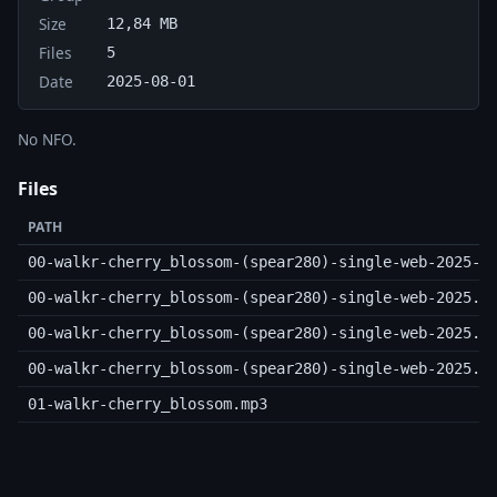
Size
12,84 MB
Files
5
Date
2025-08-01
No NFO.
Files
PATH
00-walkr-cherry_blossom-(spear280)-single-web-2025-c
00-walkr-cherry_blossom-(spear280)-single-web-2025.m
00-walkr-cherry_blossom-(spear280)-single-web-2025.n
00-walkr-cherry_blossom-(spear280)-single-web-2025.s
01-walkr-cherry_blossom.mp3