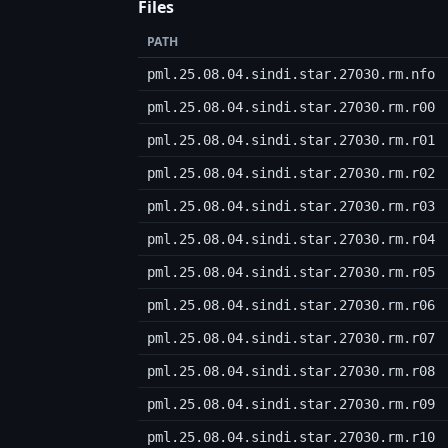
Files
PATH
pml.25.08.04.sindi.star.27030.rm.nfo
pml.25.08.04.sindi.star.27030.rm.r00
pml.25.08.04.sindi.star.27030.rm.r01
pml.25.08.04.sindi.star.27030.rm.r02
pml.25.08.04.sindi.star.27030.rm.r03
pml.25.08.04.sindi.star.27030.rm.r04
pml.25.08.04.sindi.star.27030.rm.r05
pml.25.08.04.sindi.star.27030.rm.r06
pml.25.08.04.sindi.star.27030.rm.r07
pml.25.08.04.sindi.star.27030.rm.r08
pml.25.08.04.sindi.star.27030.rm.r09
pml.25.08.04.sindi.star.27030.rm.r10