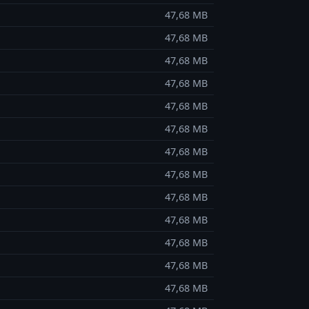
47,68 MB
47,68 MB
47,68 MB
47,68 MB
47,68 MB
47,68 MB
47,68 MB
47,68 MB
47,68 MB
47,68 MB
47,68 MB
47,68 MB
47,68 MB