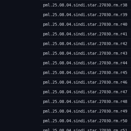
pml.25.08.04.sindi.star.27030.rm.r38
pml.25.08.04.sindi.star.27030.rm.r39
pml.25.08.04.sindi.star.27030.rm.r40
pml.25.08.04.sindi.star.27030.rm.r41
pml.25.08.04.sindi.star.27030.rm.r42
pml.25.08.04.sindi.star.27030.rm.r43
pml.25.08.04.sindi.star.27030.rm.r44
pml.25.08.04.sindi.star.27030.rm.r45
pml.25.08.04.sindi.star.27030.rm.r46
pml.25.08.04.sindi.star.27030.rm.r47
pml.25.08.04.sindi.star.27030.rm.r48
pml.25.08.04.sindi.star.27030.rm.r49
pml.25.08.04.sindi.star.27030.rm.r50
pml.25.08.04.sindi.star.27030.rm.r51