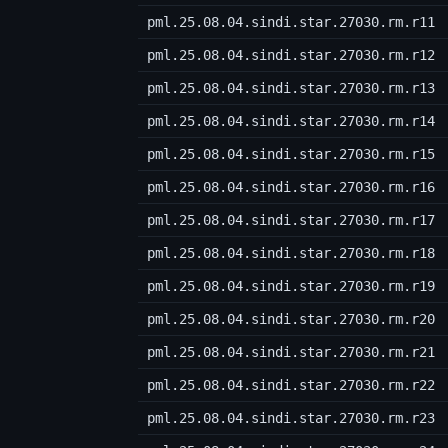
pml.25.08.04.sindi.star.27030.rm.r11
pml.25.08.04.sindi.star.27030.rm.r12
pml.25.08.04.sindi.star.27030.rm.r13
pml.25.08.04.sindi.star.27030.rm.r14
pml.25.08.04.sindi.star.27030.rm.r15
pml.25.08.04.sindi.star.27030.rm.r16
pml.25.08.04.sindi.star.27030.rm.r17
pml.25.08.04.sindi.star.27030.rm.r18
pml.25.08.04.sindi.star.27030.rm.r19
pml.25.08.04.sindi.star.27030.rm.r20
pml.25.08.04.sindi.star.27030.rm.r21
pml.25.08.04.sindi.star.27030.rm.r22
pml.25.08.04.sindi.star.27030.rm.r23