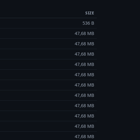
SIZE
536 B
47,68 MB
47,68 MB
47,68 MB
47,68 MB
47,68 MB
47,68 MB
47,68 MB
47,68 MB
47,68 MB
47,68 MB
47,68 MB