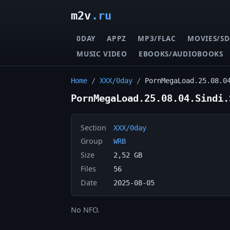
m2v
.ru
0DAY
APPZ
MP3/FLAC
MOVIES/SD
MUSIC VIDEO
EBOOKS/AUDIOBOOKS
Home
/
XXX/0day
/
PornMegaLoad.25.08.0
PornMegaLoad.25.08.04.Sindi.
Section
XXX/0day
Group
WRB
Size
2,52 GB
Files
56
Date
2025-08-05
No NFO.