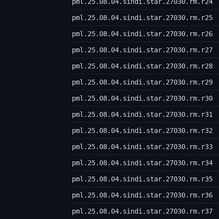
pml.25.08.04.sindi.star.27030.rm.r24
pml.25.08.04.sindi.star.27030.rm.r25
pml.25.08.04.sindi.star.27030.rm.r26
pml.25.08.04.sindi.star.27030.rm.r27
pml.25.08.04.sindi.star.27030.rm.r28
pml.25.08.04.sindi.star.27030.rm.r29
pml.25.08.04.sindi.star.27030.rm.r30
pml.25.08.04.sindi.star.27030.rm.r31
pml.25.08.04.sindi.star.27030.rm.r32
pml.25.08.04.sindi.star.27030.rm.r33
pml.25.08.04.sindi.star.27030.rm.r34
pml.25.08.04.sindi.star.27030.rm.r35
pml.25.08.04.sindi.star.27030.rm.r36
pml.25.08.04.sindi.star.27030.rm.r37