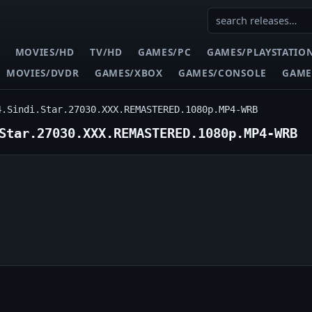
MOVIES/HD
TV/HD
GAMES/PC
GAMES/PLAYSTATIO
MOVIES/DVDR
GAMES/XBOX
GAMES/CONSOLE
GAME
4.Sindi.Star.27030.XXX.REMASTERED.1080p.MP4-WRB
Star.27030.XXX.REMASTERED.1080p.MP4-WRB