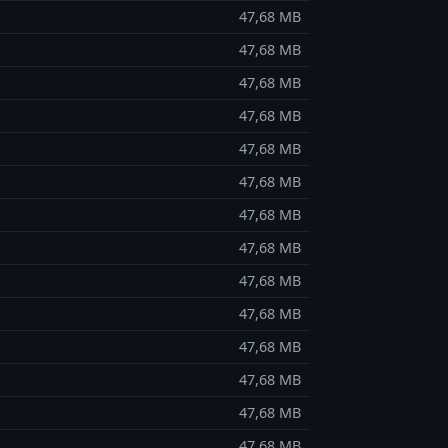
47,68 MB
47,68 MB
47,68 MB
47,68 MB
47,68 MB
47,68 MB
47,68 MB
47,68 MB
47,68 MB
47,68 MB
47,68 MB
47,68 MB
47,68 MB
47,68 MB