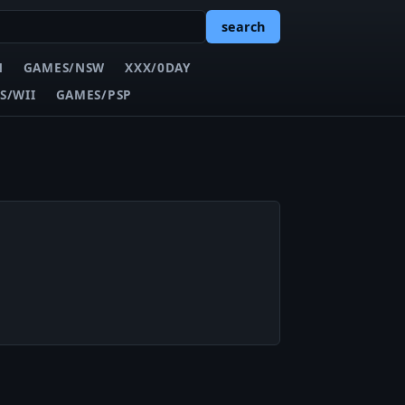
search
N
GAMES/NSW
XXX/0DAY
S/WII
GAMES/PSP