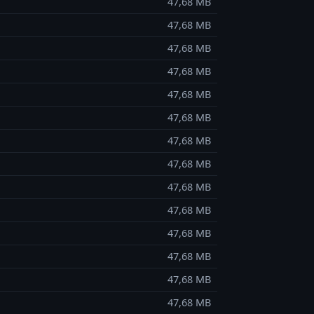
47,68 MB
47,68 MB
47,68 MB
47,68 MB
47,68 MB
47,68 MB
47,68 MB
47,68 MB
47,68 MB
47,68 MB
47,68 MB
47,68 MB
47,68 MB
47,68 MB