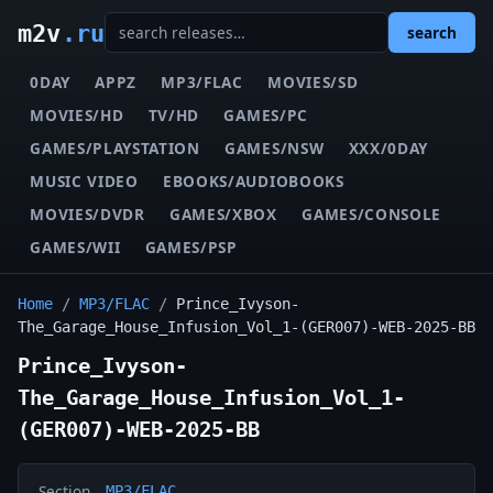
m2v
.ru
search
0DAY
APPZ
MP3/FLAC
MOVIES/SD
MOVIES/HD
TV/HD
GAMES/PC
GAMES/PLAYSTATION
GAMES/NSW
XXX/0DAY
MUSIC VIDEO
EBOOKS/AUDIOBOOKS
MOVIES/DVDR
GAMES/XBOX
GAMES/CONSOLE
GAMES/WII
GAMES/PSP
Home
/
MP3/FLAC
/
Prince_Ivyson-
The_Garage_House_Infusion_Vol_1-(GER007)-WEB-2025-BB
Prince_Ivyson-
The_Garage_House_Infusion_Vol_1-
(GER007)-WEB-2025-BB
Section
MP3/FLAC