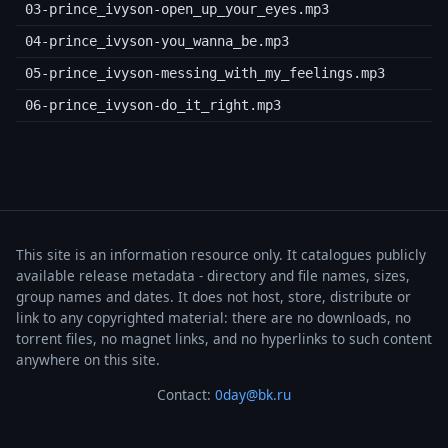
03-prince_ivyson-open_up_your_eyes.mp3
04-prince_ivyson-you_wanna_be.mp3
05-prince_ivyson-messing_with_my_feelings.mp3
06-prince_ivyson-do_it_right.mp3
This site is an information resource only. It catalogues publicly
available release metadata - directory and file names, sizes,
group names and dates. It does not host, store, distribute or
link to any copyrighted material: there are no downloads, no
torrent files, no magnet links, and no hyperlinks to such content
anywhere on this site.
Contact:
0day@bk.ru