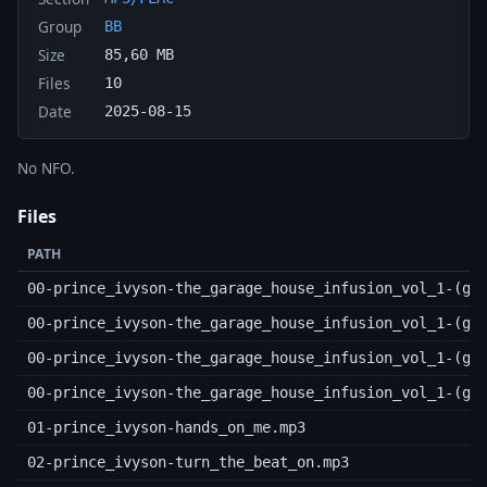
Group
BB
Size
85,60 MB
Files
10
Date
2025-08-15
No NFO.
Files
PATH
00-prince_ivyson-the_garage_house_infusion_vol_1-(ge
00-prince_ivyson-the_garage_house_infusion_vol_1-(ge
00-prince_ivyson-the_garage_house_infusion_vol_1-(ge
00-prince_ivyson-the_garage_house_infusion_vol_1-(ge
01-prince_ivyson-hands_on_me.mp3
02-prince_ivyson-turn_the_beat_on.mp3