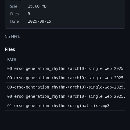
Size
15,60 MB
Files
5
Date
2025-08-15
No NFO.
Files
PATH
00-erso-generation_rhythm-(arch10)-single-web-2025-c
00-erso-generation_rhythm-(arch10)-single-web-2025.m
00-erso-generation_rhythm-(arch10)-single-web-2025.n
00-erso-generation_rhythm-(arch10)-single-web-2025.s
01-erso-generation_rhythm_(original_mix).mp3