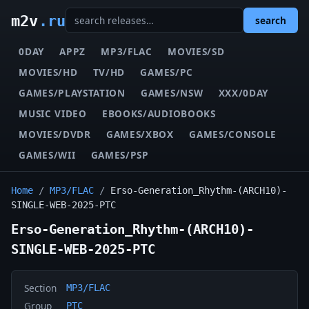
m2v
.ru
search
0DAY
APPZ
MP3/FLAC
MOVIES/SD
MOVIES/HD
TV/HD
GAMES/PC
GAMES/PLAYSTATION
GAMES/NSW
XXX/0DAY
MUSIC VIDEO
EBOOKS/AUDIOBOOKS
MOVIES/DVDR
GAMES/XBOX
GAMES/CONSOLE
GAMES/WII
GAMES/PSP
Home
/
MP3/FLAC
/
Erso-Generation_Rhythm-(ARCH10)-
SINGLE-WEB-2025-PTC
Erso-Generation_Rhythm-(ARCH10)-
SINGLE-WEB-2025-PTC
Section
MP3/FLAC
Group
PTC