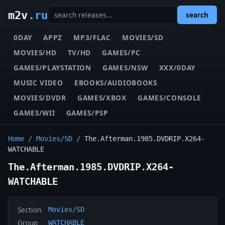
m2v
.ru
search
0DAY
APPZ
MP3/FLAC
MOVIES/SD
MOVIES/HD
TV/HD
GAMES/PC
GAMES/PLAYSTATION
GAMES/NSW
XXX/0DAY
MUSIC VIDEO
EBOOKS/AUDIOBOOKS
MOVIES/DVDR
GAMES/XBOX
GAMES/CONSOLE
GAMES/WII
GAMES/PSP
Home
/
Movies/SD
/
The.Afterman.1985.DVDRIP.X264-
WATCHABLE
The.Afterman.1985.DVDRIP.X264-
WATCHABLE
Section
Movies/SD
Group
WATCHABLE