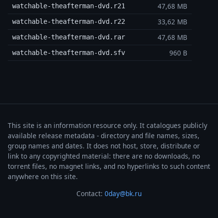
47,68 MB
watchable-theafterman-dvd.r21
33,62 MB
watchable-theafterman-dvd.r22
47,68 MB
watchable-theafterman-dvd.rar
960 B
watchable-theafterman-dvd.sfv
This site is an information resource only. It catalogues publicly
available release metadata - directory and file names, sizes,
group names and dates. It does not host, store, distribute or
link to any copyrighted material: there are no downloads, no
torrent files, no magnet links, and no hyperlinks to such content
anywhere on this site.
Contact:
0day@bk.ru