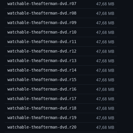
47,68 MB
watchable-theafterman-dvd.r07
47,68 MB
watchable-theafterman-dvd.r08
47,68 MB
watchable-theafterman-dvd.r09
47,68 MB
watchable-theafterman-dvd.r10
47,68 MB
watchable-theafterman-dvd.r11
47,68 MB
watchable-theafterman-dvd.r12
47,68 MB
watchable-theafterman-dvd.r13
47,68 MB
watchable-theafterman-dvd.r14
47,68 MB
watchable-theafterman-dvd.r15
47,68 MB
watchable-theafterman-dvd.r16
47,68 MB
watchable-theafterman-dvd.r17
47,68 MB
watchable-theafterman-dvd.r18
47,68 MB
watchable-theafterman-dvd.r19
47,68 MB
watchable-theafterman-dvd.r20