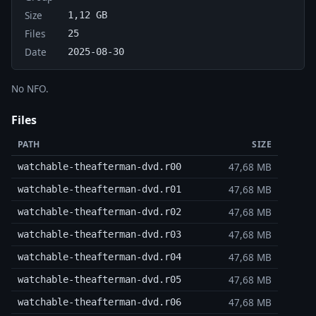
Size
1,12 GB
Files
25
Date
2025-08-30
No NFO.
Files
PATH
SIZE
47,68 MB
watchable-theafterman-dvd.r00
47,68 MB
watchable-theafterman-dvd.r01
47,68 MB
watchable-theafterman-dvd.r02
47,68 MB
watchable-theafterman-dvd.r03
47,68 MB
watchable-theafterman-dvd.r04
47,68 MB
watchable-theafterman-dvd.r05
47,68 MB
watchable-theafterman-dvd.r06