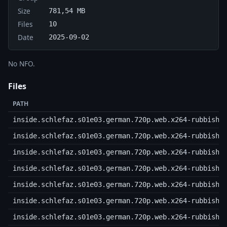
Size
781,54 MB
Files
10
Date
2025-09-02
No NFO.
Files
PATH
inside.schlefaz.s01e03.german.720p.web.x264-rubbish.
inside.schlefaz.s01e03.german.720p.web.x264-rubbish.
inside.schlefaz.s01e03.german.720p.web.x264-rubbish.
inside.schlefaz.s01e03.german.720p.web.x264-rubbish.
inside.schlefaz.s01e03.german.720p.web.x264-rubbish.
inside.schlefaz.s01e03.german.720p.web.x264-rubbish.
inside.schlefaz.s01e03.german.720p.web.x264-rubbish.