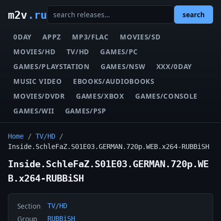
m2v
.ru
search
0DAY
APPZ
MP3/FLAC
MOVIES/SD
MOVIES/HD
TV/HD
GAMES/PC
GAMES/PLAYSTATION
GAMES/NSW
XXX/0DAY
MUSIC VIDEO
EBOOKS/AUDIOBOOKS
MOVIES/DVDR
GAMES/XBOX
GAMES/CONSOLE
GAMES/WII
GAMES/PSP
Home
/
TV/HD
/
Inside.SchleFaZ.S01E03.GERMAN.720p.WEB.x264-RUBBiSH
Inside.SchleFaZ.S01E03.GERMAN.720p.WE
B.x264-RUBBiSH
Section
TV/HD
Group
RUBBiSH