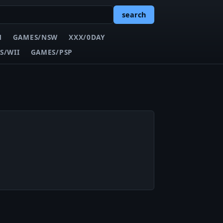
search
N
GAMES/NSW
XXX/0DAY
S/WII
GAMES/PSP