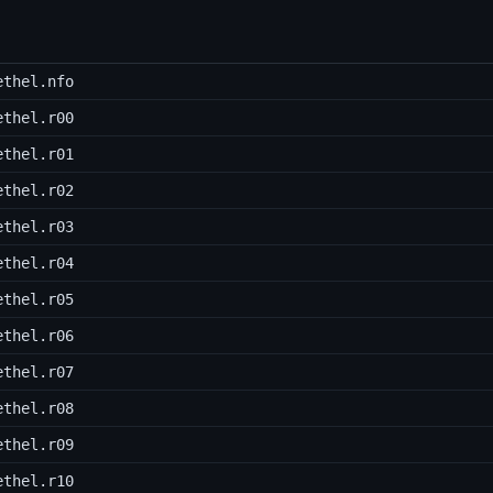
ethel.nfo
ethel.r00
ethel.r01
ethel.r02
ethel.r03
ethel.r04
ethel.r05
ethel.r06
ethel.r07
ethel.r08
ethel.r09
ethel.r10