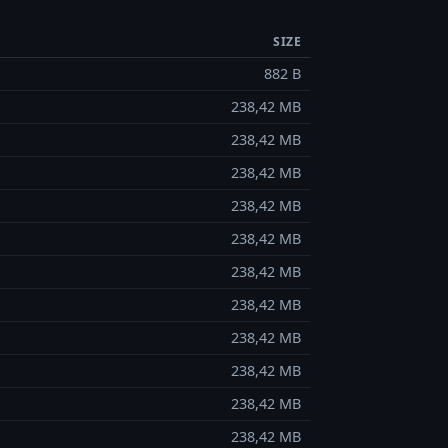
SIZE
882 B
238,42 MB
238,42 MB
238,42 MB
238,42 MB
238,42 MB
238,42 MB
238,42 MB
238,42 MB
238,42 MB
238,42 MB
238,42 MB