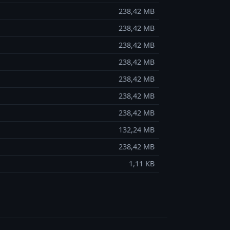
238,42 MB
238,42 MB
238,42 MB
238,42 MB
238,42 MB
238,42 MB
238,42 MB
132,24 MB
238,42 MB
1,11 KB