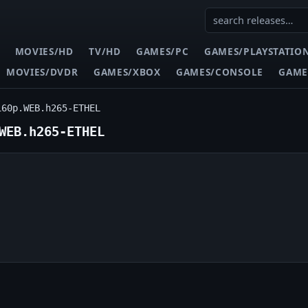
MOVIES/HD
TV/HD
GAMES/PC
GAMES/PLAYSTATIO
MOVIES/DVDR
GAMES/XBOX
GAMES/CONSOLE
GAME
160p.WEB.h265-ETHEL
WEB.h265-ETHEL