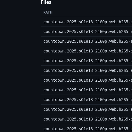
Files
PATH
countdown.2025.s01e13.2160p.web.h265-
countdown.2025.s01e13.2160p.web.h265-
countdown.2025.s01e13.2160p.web.h265-
countdown.2025.s01e13.2160p.web.h265-
countdown.2025.s01e13.2160p.web.h265-
countdown.2025.s01e13.2160p.web.h265-
countdown.2025.s01e13.2160p.web.h265-
countdown.2025.s01e13.2160p.web.h265-
countdown.2025.s01e13.2160p.web.h265-
countdown.2025.s01e13.2160p.web.h265-
countdown.2025.s01e13.2160p.web.h265-
countdown.2025.s01e13.2160p.web.h265-