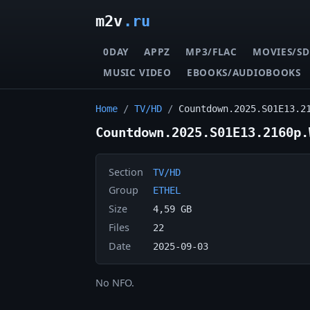
m2v
.ru
0DAY
APPZ
MP3/FLAC
MOVIES/SD
MUSIC VIDEO
EBOOKS/AUDIOBOOKS
Home
/
TV/HD
/
Countdown.2025.S01E13.2
Countdown.2025.S01E13.2160p.
Section
TV/HD
Group
ETHEL
Size
4,59 GB
Files
22
Date
2025-09-03
No NFO.