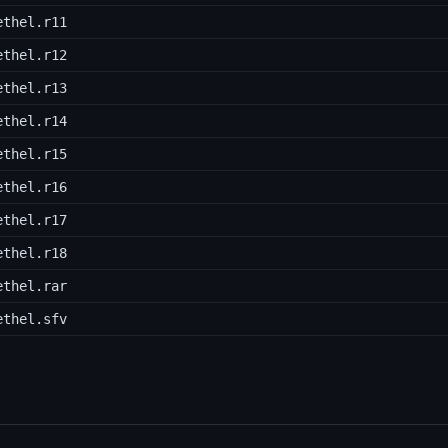
ethel.r11
ethel.r12
ethel.r13
ethel.r14
ethel.r15
ethel.r16
ethel.r17
ethel.r18
ethel.rar
ethel.sfv