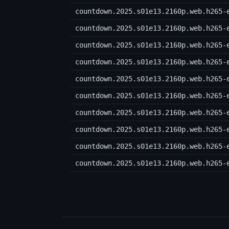
countdown.2025.s01e13.2160p.web.h265-
countdown.2025.s01e13.2160p.web.h265-
countdown.2025.s01e13.2160p.web.h265-
countdown.2025.s01e13.2160p.web.h265-
countdown.2025.s01e13.2160p.web.h265-
countdown.2025.s01e13.2160p.web.h265-
countdown.2025.s01e13.2160p.web.h265-
countdown.2025.s01e13.2160p.web.h265-
countdown.2025.s01e13.2160p.web.h265-
countdown.2025.s01e13.2160p.web.h265-