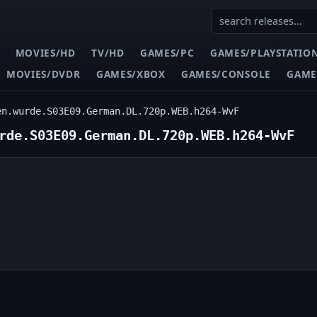
MOVIES/HD
TV/HD
GAMES/PC
GAMES/PLAYSTATIO
MOVIES/DVDR
GAMES/XBOX
GAMES/CONSOLE
GAME
en.wurde.S03E09.German.DL.720p.WEB.h264-WvF
rde.S03E09.German.DL.720p.WEB.h264-WvF