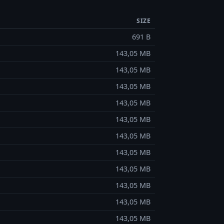
SIZE
691 B
143,05 MB
143,05 MB
143,05 MB
143,05 MB
143,05 MB
143,05 MB
143,05 MB
143,05 MB
143,05 MB
143,05 MB
143,05 MB