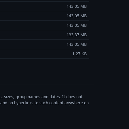
143,05 MB
143,05 MB
143,05 MB
133,37 MB
143,05 MB
1,27 KB
es, sizes, group names and dates. It does not
s, and no hyperlinks to such content anywhere on