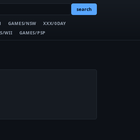
search
N
GAMES/NSW
XXX/0DAY
S/WII
GAMES/PSP