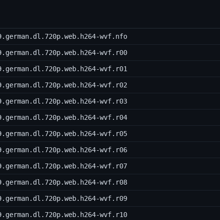
9.german.dl.720p.web.h264-wvf.nfo
9.german.dl.720p.web.h264-wvf.r00
9.german.dl.720p.web.h264-wvf.r01
9.german.dl.720p.web.h264-wvf.r02
9.german.dl.720p.web.h264-wvf.r03
9.german.dl.720p.web.h264-wvf.r04
9.german.dl.720p.web.h264-wvf.r05
9.german.dl.720p.web.h264-wvf.r06
9.german.dl.720p.web.h264-wvf.r07
9.german.dl.720p.web.h264-wvf.r08
9.german.dl.720p.web.h264-wvf.r09
9.german.dl.720p.web.h264-wvf.r10