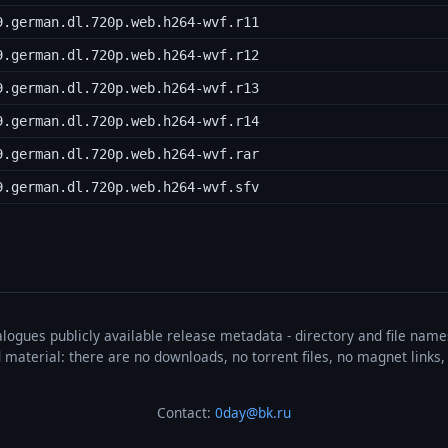
9.german.dl.720p.web.h264-wvf.r11
9.german.dl.720p.web.h264-wvf.r12
9.german.dl.720p.web.h264-wvf.r13
9.german.dl.720p.web.h264-wvf.r14
9.german.dl.720p.web.h264-wvf.rar
9.german.dl.720p.web.h264-wvf.sfv
talogues publicly available release metadata - directory and file nam
ted material: there are no downloads, no torrent files, no magnet link
Contact:
0day@bk.ru