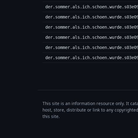
der.sommer.als.ich.schoen.wurde.s03e0
der.sommer.als.ich.schoen.wurde.s03e0
der.sommer.als.ich.schoen.wurde.s03e0
der.sommer.als.ich.schoen.wurde.s03e0
der.sommer.als.ich.schoen.wurde.s03e0
der.sommer.als.ich.schoen.wurde.s03e0
This site is an information resource only. It ca
host, store, distribute or link to any copyrigh
this site.