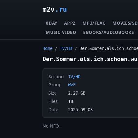
m2v
.ru
0DAY
APPZ
MP3/FLAC
MOVIES/SD
MUSIC VIDEO
EBOOKS/AUDIOBOOKS
Home
/
TV/HD
/
Der.Sommer.als.ich.scho
Der.Sommer.als.ich.schoen.wu
Section
TV/HD
Group
WvF
Size
2,27 GB
Files
18
Date
2025-09-03
No NFO.