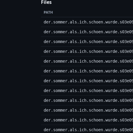
Files
PATH
der.sommer.als.ich.schoen.wurde.s03e0
der.sommer.als.ich.schoen.wurde.s03e0
der.sommer.als.ich.schoen.wurde.s03e0
der.sommer.als.ich.schoen.wurde.s03e0
der.sommer.als.ich.schoen.wurde.s03e0
der.sommer.als.ich.schoen.wurde.s03e0
der.sommer.als.ich.schoen.wurde.s03e0
der.sommer.als.ich.schoen.wurde.s03e0
der.sommer.als.ich.schoen.wurde.s03e0
der.sommer.als.ich.schoen.wurde.s03e0
der.sommer.als.ich.schoen.wurde.s03e0
der.sommer.als.ich.schoen.wurde.s03e0