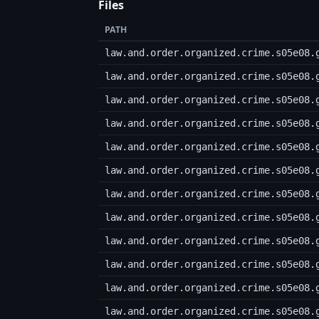
Files
PATH
law.and.order.organized.crime.s05e08.
law.and.order.organized.crime.s05e08.
law.and.order.organized.crime.s05e08.
law.and.order.organized.crime.s05e08.
law.and.order.organized.crime.s05e08.
law.and.order.organized.crime.s05e08.
law.and.order.organized.crime.s05e08.
law.and.order.organized.crime.s05e08.
law.and.order.organized.crime.s05e08.
law.and.order.organized.crime.s05e08.
law.and.order.organized.crime.s05e08.
law.and.order.organized.crime.s05e08.