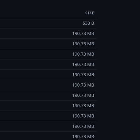
SIZE
530 B
190,73 MB
190,73 MB
190,73 MB
190,73 MB
190,73 MB
190,73 MB
190,73 MB
190,73 MB
190,73 MB
190,73 MB
190,73 MB