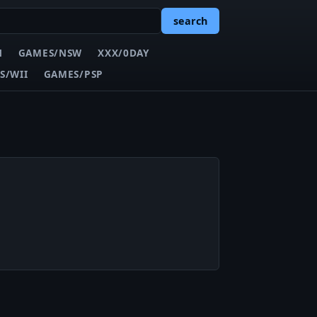
search
N
GAMES/NSW
XXX/0DAY
S/WII
GAMES/PSP