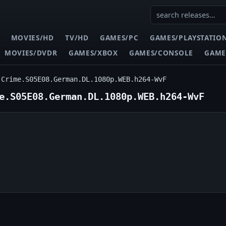
MOVIES/HD
TV/HD
GAMES/PC
GAMES/PLAYSTATIO
MOVIES/DVDR
GAMES/XBOX
GAMES/CONSOLE
GAME
.Crime.S05E08.German.DL.1080p.WEB.h264-WvF
e.S05E08.German.DL.1080p.WEB.h264-WvF