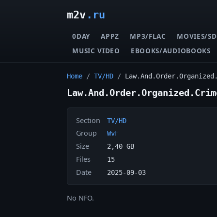
m2v
.ru
0DAY
APPZ
MP3/FLAC
MOVIES/SD
MUSIC VIDEO
EBOOKS/AUDIOBOOKS
Home
/
TV/HD
/
Law.And.Order.Organized
Law.And.Order.Organized.Crim
Section
TV/HD
Group
WvF
Size
2,40 GB
Files
15
Date
2025-09-03
No NFO.