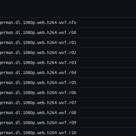
german.dl.1080p.web.h264-wvf.nfo
german.dl.1080p.web.h264-wvf.r00
german.dl.1080p.web.h264-wvf.r01
german.dl.1080p.web.h264-wvf.r02
german.dl.1080p.web.h264-wvf.r03
german.dl.1080p.web.h264-wvf.r04
german.dl.1080p.web.h264-wvf.r05
german.dl.1080p.web.h264-wvf.r06
german.dl.1080p.web.h264-wvf.r07
german.dl.1080p.web.h264-wvf.r08
german.dl.1080p.web.h264-wvf.r09
german.dl.1080p.web.h264-wvf.r10