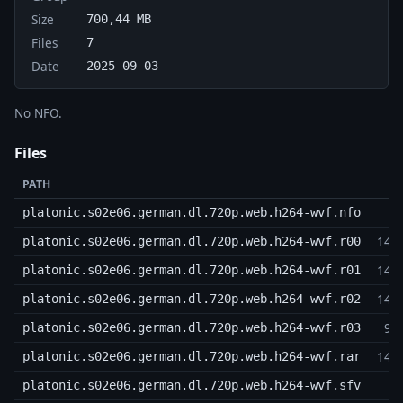
Size
700,44 MB
Files
7
Date
2025-09-03
No NFO.
Files
PATH
platonic.s02e06.german.dl.720p.web.h264-wvf.nfo
143
platonic.s02e06.german.dl.720p.web.h264-wvf.r00
143
platonic.s02e06.german.dl.720p.web.h264-wvf.r01
143
platonic.s02e06.german.dl.720p.web.h264-wvf.r02
95
platonic.s02e06.german.dl.720p.web.h264-wvf.r03
143
platonic.s02e06.german.dl.720p.web.h264-wvf.rar
platonic.s02e06.german.dl.720p.web.h264-wvf.sfv