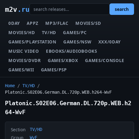
m2v
.ru
search
0DAY
APPZ
MP3/FLAC
MOVIES/SD
MOVIES/HD
TV/HD
GAMES/PC
GAMES/PLAYSTATION
GAMES/NSW
XXX/0DAY
MUSIC VIDEO
EBOOKS/AUDIOBOOKS
MOVIES/DVDR
GAMES/XBOX
GAMES/CONSOLE
GAMES/WII
GAMES/PSP
Home
/
TV/HD
/
Platonic.S02E06.German.DL.720p.WEB.h264-WvF
Platonic.S02E06.German.DL.720p.WEB.h2
64-WvF
Section
TV/HD
Group
WvF