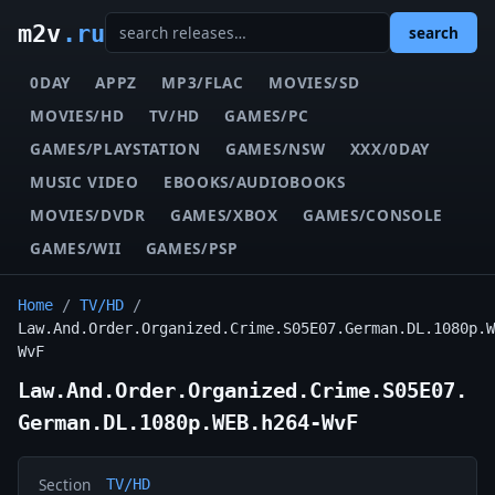
m2v
.ru
search
0DAY
APPZ
MP3/FLAC
MOVIES/SD
MOVIES/HD
TV/HD
GAMES/PC
GAMES/PLAYSTATION
GAMES/NSW
XXX/0DAY
MUSIC VIDEO
EBOOKS/AUDIOBOOKS
MOVIES/DVDR
GAMES/XBOX
GAMES/CONSOLE
GAMES/WII
GAMES/PSP
Home
/
TV/HD
/
Law.And.Order.Organized.Crime.S05E07.German.DL.1080p.W
WvF
Law.And.Order.Organized.Crime.S05E07.
German.DL.1080p.WEB.h264-WvF
Section
TV/HD