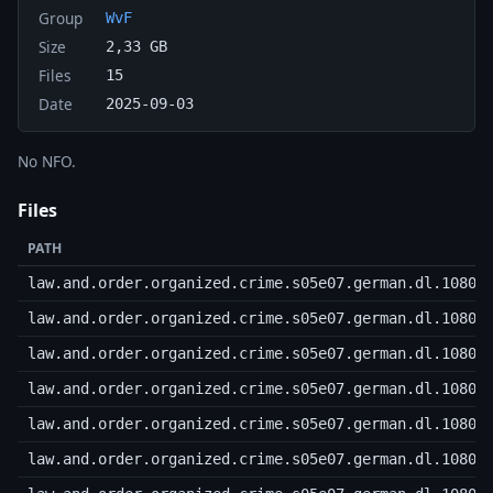
Group
WvF
Size
2,33 GB
Files
15
Date
2025-09-03
No NFO.
Files
PATH
law.and.order.organized.crime.s05e07.german.dl.1080p
law.and.order.organized.crime.s05e07.german.dl.1080p
law.and.order.organized.crime.s05e07.german.dl.1080p
law.and.order.organized.crime.s05e07.german.dl.1080p
law.and.order.organized.crime.s05e07.german.dl.1080p
law.and.order.organized.crime.s05e07.german.dl.1080p