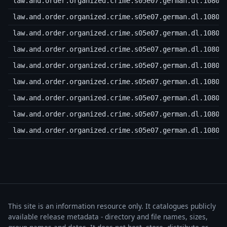
law.and.order.organized.crime.s05e07.german.dl.1080p
law.and.order.organized.crime.s05e07.german.dl.1080p
law.and.order.organized.crime.s05e07.german.dl.1080p
law.and.order.organized.crime.s05e07.german.dl.1080p
law.and.order.organized.crime.s05e07.german.dl.1080p
law.and.order.organized.crime.s05e07.german.dl.1080p
law.and.order.organized.crime.s05e07.german.dl.1080p
law.and.order.organized.crime.s05e07.german.dl.1080p
law.and.order.organized.crime.s05e07.german.dl.1080p
This site is an information resource only. It catalogues publicly
available release metadata - directory and file names, sizes,