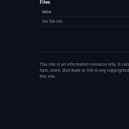
Files
PATH
No file list.
This site is an information resource only. It ca
host, store, distribute or link to any copyrigh
this site.