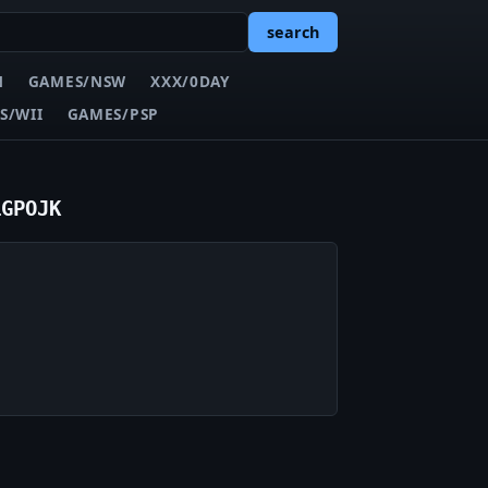
search
N
GAMES/NSW
XXX/0DAY
S/WII
GAMES/PSP
iGPOJK