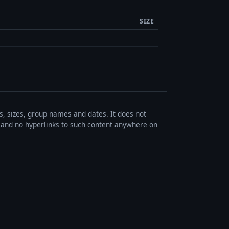
SIZE
es, sizes, group names and dates. It does not
s, and no hyperlinks to such content anywhere on