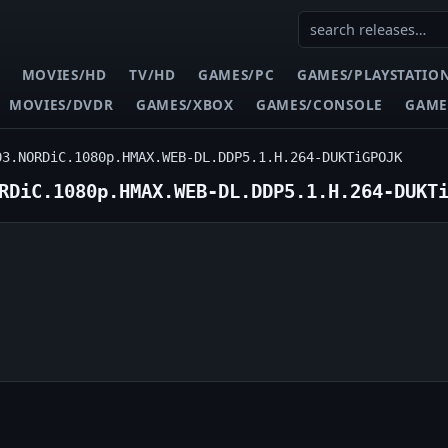
MOVIES/HD
TV/HD
GAMES/PC
GAMES/PLAYSTATIO
MOVIES/DVDR
GAMES/XBOX
GAMES/CONSOLE
GAME
03.NORDiC.1080p.HMAX.WEB-DL.DDP5.1.H.264-DUKTiGPOJK
RDiC.1080p.HMAX.WEB-DL.DDP5.1.H.264-DUKT