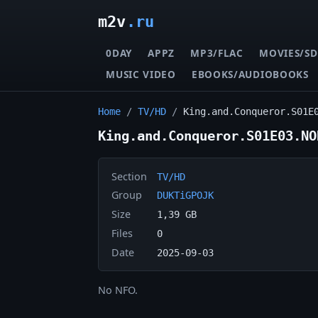
m2v
.ru
0DAY
APPZ
MP3/FLAC
MOVIES/SD
MUSIC VIDEO
EBOOKS/AUDIOBOOKS
Home
/
TV/HD
/
King.and.Conqueror.S01E
King.and.Conqueror.S01E03.NO
Section
TV/HD
Group
DUKTiGPOJK
Size
1,39 GB
Files
0
Date
2025-09-03
No NFO.