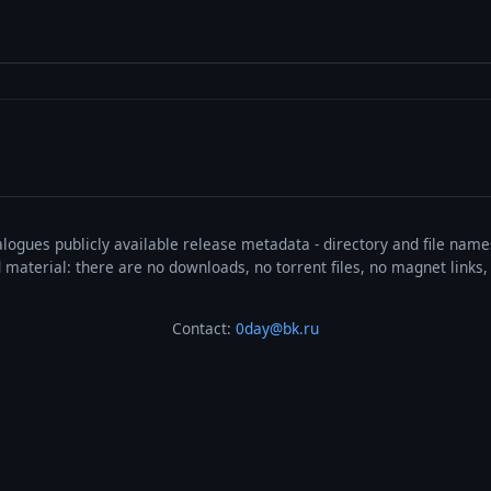
talogues publicly available release metadata - directory and file nam
ted material: there are no downloads, no torrent files, no magnet link
Contact:
0day@bk.ru