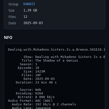
Group
KAWAII
Size
1,39 GB
Files
12
Date
2025-09-03
NFO
Dealing.with.Mikadono.Sisters.Is.a.Breeze.S01E10.108
        Show: Dealing with Mikadono Sisters Is a Bre
       Title: The Shadow of a Genius

      Season: 1

     Episode: 10

        Size: 1423M

       Files: 10F

        Date: 2025-09-03

    Duration: 23 min 40 s

      Source: Web

    Encoding: H264

     Bitrate: 8 000 kb/s

Audio Format: AAC (AAC)

  Audio Rate: 192 kb/s @ 2 channels

  Audio Lang: Japanese
