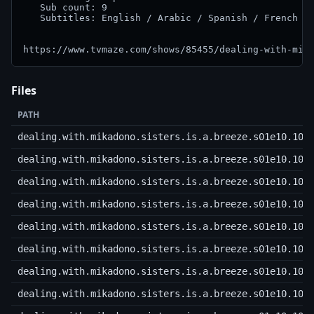
   Sub count: 9

   Subtitles: English / Arabic / Spanish / French / 
Files
PATH
dealing.with.mikadono.sisters.is.a.breeze.s01e10.108
dealing.with.mikadono.sisters.is.a.breeze.s01e10.108
dealing.with.mikadono.sisters.is.a.breeze.s01e10.108
dealing.with.mikadono.sisters.is.a.breeze.s01e10.108
dealing.with.mikadono.sisters.is.a.breeze.s01e10.108
dealing.with.mikadono.sisters.is.a.breeze.s01e10.108
dealing.with.mikadono.sisters.is.a.breeze.s01e10.108
dealing.with.mikadono.sisters.is.a.breeze.s01e10.108