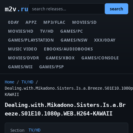
m2v
.ru
search
0DAY
APPZ
MP3/FLAC
MOVIES/SD
MOVIES/HD
TV/HD
GAMES/PC
GAMES/PLAYSTATION
GAMES/NSW
XXX/0DAY
MUSIC VIDEO
EBOOKS/AUDIOBOOKS
MOVIES/DVDR
GAMES/XBOX
GAMES/CONSOLE
GAMES/WII
GAMES/PSP
Home
/
TV/HD
/
Dealing.with.Mikadono.Sisters.Is.a.Breeze.S01E10.1080p
KAWAII
Dealing.with.Mikadono.Sisters.Is.a.Br
eeze.S01E10.1080p.WEB.H264-KAWAII
Section
TV/HD