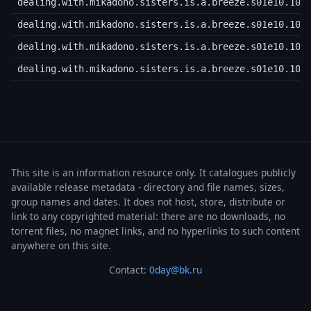
dealing.with.mikadono.sisters.is.a.breeze.s01e10.108
dealing.with.mikadono.sisters.is.a.breeze.s01e10.108
dealing.with.mikadono.sisters.is.a.breeze.s01e10.108
dealing.with.mikadono.sisters.is.a.breeze.s01e10.108
This site is an information resource only. It catalogues publicly
available release metadata - directory and file names, sizes,
group names and dates. It does not host, store, distribute or
link to any copyrighted material: there are no downloads, no
torrent files, no magnet links, and no hyperlinks to such content
anywhere on this site.
Contact:
0day@bk.ru