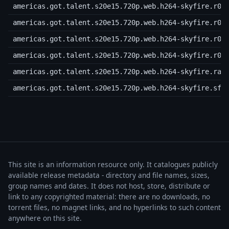
americas.got.talent.s20e15.720p.web.h264-skyfire.r06
americas.got.talent.s20e15.720p.web.h264-skyfire.r07
americas.got.talent.s20e15.720p.web.h264-skyfire.r08
americas.got.talent.s20e15.720p.web.h264-skyfire.r09
americas.got.talent.s20e15.720p.web.h264-skyfire.rar
americas.got.talent.s20e15.720p.web.h264-skyfire.sfv
This site is an information resource only. It catalogues publicly
available release metadata - directory and file names, sizes,
group names and dates. It does not host, store, distribute or
link to any copyrighted material: there are no downloads, no
torrent files, no magnet links, and no hyperlinks to such content
anywhere on this site.