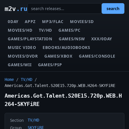
m2v
.ru
search
0DAY
APPZ
MP3/FLAC
MOVIES/SD
MOVIES/HD
TV/HD
GAMES/PC
GAMES/PLAYSTATION
GAMES/NSW
XXX/0DAY
MUSIC VIDEO
EBOOKS/AUDIOBOOKS
MOVIES/DVDR
GAMES/XBOX
GAMES/CONSOLE
GAMES/WII
GAMES/PSP
Home
/
TV/HD
/
Americas.Got.Talent.S20E15.720p.WEB.H264-SKYFiRE
Americas.Got.Talent.S20E15.720p.WEB.H
264-SKYFiRE
Section
TV/HD
Group
SKYFiRE