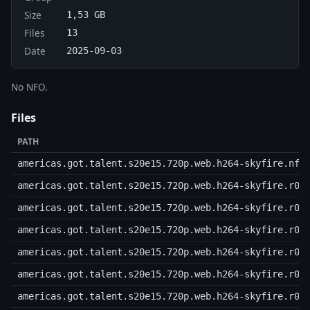
Size
1,53 GB
Files
13
Date
2025-09-03
No NFO.
Files
PATH
americas.got.talent.s20e15.720p.web.h264-skyfire.nfo
americas.got.talent.s20e15.720p.web.h264-skyfire.r00
americas.got.talent.s20e15.720p.web.h264-skyfire.r01
americas.got.talent.s20e15.720p.web.h264-skyfire.r02
americas.got.talent.s20e15.720p.web.h264-skyfire.r03
americas.got.talent.s20e15.720p.web.h264-skyfire.r04
americas.got.talent.s20e15.720p.web.h264-skyfire.r05