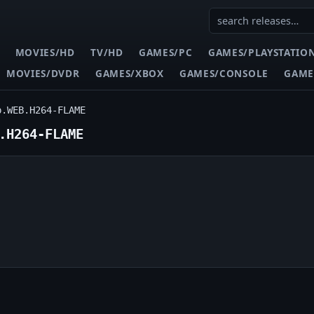
MOVIES/HD
TV/HD
GAMES/PC
GAMES/PLAYSTATIO
MOVIES/DVDR
GAMES/XBOX
GAMES/CONSOLE
GAME
p.WEB.H264-FLAME
.H264-FLAME