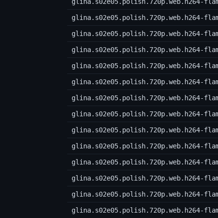
glina.s02e05.polish.720p.web.h264-fla
glina.s02e05.polish.720p.web.h264-fla
glina.s02e05.polish.720p.web.h264-fla
glina.s02e05.polish.720p.web.h264-fla
glina.s02e05.polish.720p.web.h264-fla
glina.s02e05.polish.720p.web.h264-fla
glina.s02e05.polish.720p.web.h264-fla
glina.s02e05.polish.720p.web.h264-fla
glina.s02e05.polish.720p.web.h264-fla
glina.s02e05.polish.720p.web.h264-fla
glina.s02e05.polish.720p.web.h264-fla
glina.s02e05.polish.720p.web.h264-fla
glina.s02e05.polish.720p.web.h264-fla
glina.s02e05.polish.720p.web.h264-fla