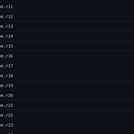
me.r11
me.r12
me.r13
me.r14
me.r15
me.r16
me.r17
me.r18
me.r19
me.r20
me.r21
me.r22
me.r23