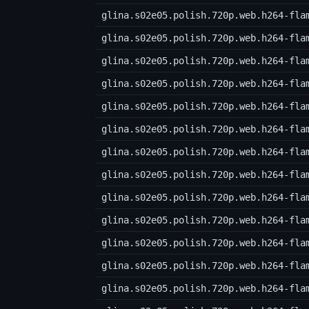
glina.s02e05.polish.720p.web.h264-fla
glina.s02e05.polish.720p.web.h264-fla
glina.s02e05.polish.720p.web.h264-fla
glina.s02e05.polish.720p.web.h264-fla
glina.s02e05.polish.720p.web.h264-fla
glina.s02e05.polish.720p.web.h264-fla
glina.s02e05.polish.720p.web.h264-fla
glina.s02e05.polish.720p.web.h264-fla
glina.s02e05.polish.720p.web.h264-fla
glina.s02e05.polish.720p.web.h264-fla
glina.s02e05.polish.720p.web.h264-fla
glina.s02e05.polish.720p.web.h264-fla
glina.s02e05.polish.720p.web.h264-fla