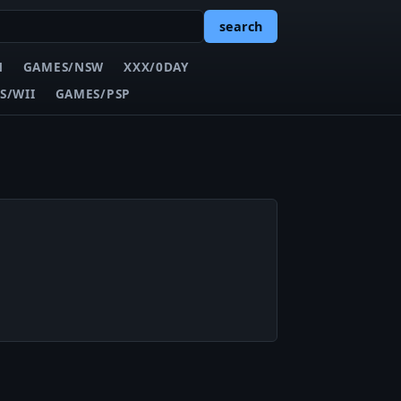
search
N
GAMES/NSW
XXX/0DAY
S/WII
GAMES/PSP