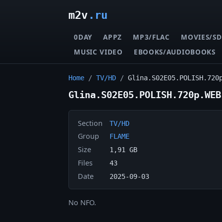
m2v
.ru
0DAY
APPZ
MP3/FLAC
MOVIES/SD
MUSIC VIDEO
EBOOKS/AUDIOBOOKS
Home
/
TV/HD
/
Glina.S02E05.POLISH.720
Glina.S02E05.POLISH.720p.WEB
Section
TV/HD
Group
FLAME
Size
1,91 GB
Files
43
Date
2025-09-03
No NFO.