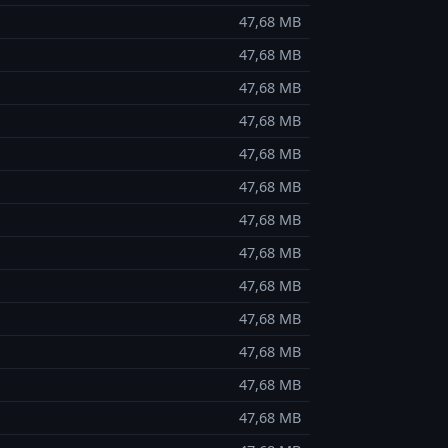
47,68 MB
47,68 MB
47,68 MB
47,68 MB
47,68 MB
47,68 MB
47,68 MB
47,68 MB
47,68 MB
47,68 MB
47,68 MB
47,68 MB
47,68 MB