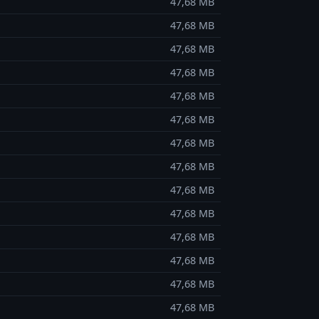
47,68 MB
47,68 MB
47,68 MB
47,68 MB
47,68 MB
47,68 MB
47,68 MB
47,68 MB
47,68 MB
47,68 MB
47,68 MB
47,68 MB
47,68 MB
47,68 MB