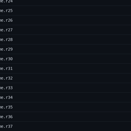
me.r24
me.r25
me.r26
me.r27
me.r28
me.r29
me.r30
me.r31
me.r32
me.r33
me.r34
me.r35
me.r36
me.r37