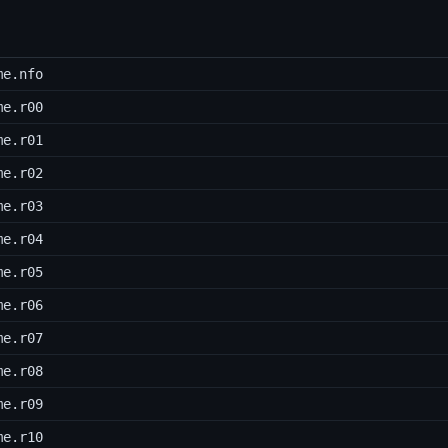
me.nfo
me.r00
me.r01
me.r02
me.r03
me.r04
me.r05
me.r06
me.r07
me.r08
me.r09
me.r10