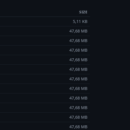
SIZE
5,11 KB
47,68 MB
47,68 MB
47,68 MB
47,68 MB
47,68 MB
47,68 MB
47,68 MB
47,68 MB
47,68 MB
47,68 MB
47,68 MB