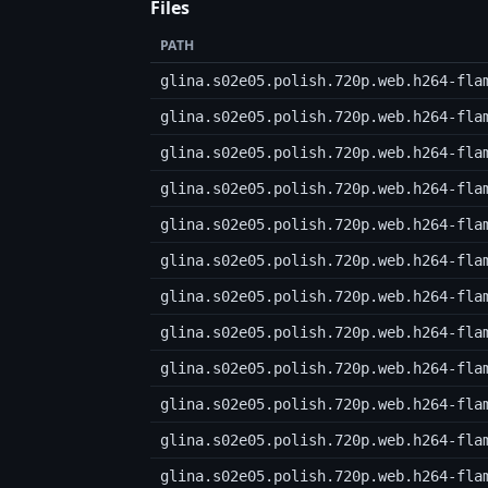
Files
PATH
glina.s02e05.polish.720p.web.h264-fla
glina.s02e05.polish.720p.web.h264-fla
glina.s02e05.polish.720p.web.h264-fla
glina.s02e05.polish.720p.web.h264-fla
glina.s02e05.polish.720p.web.h264-fla
glina.s02e05.polish.720p.web.h264-fla
glina.s02e05.polish.720p.web.h264-fla
glina.s02e05.polish.720p.web.h264-fla
glina.s02e05.polish.720p.web.h264-fla
glina.s02e05.polish.720p.web.h264-fla
glina.s02e05.polish.720p.web.h264-fla
glina.s02e05.polish.720p.web.h264-fla