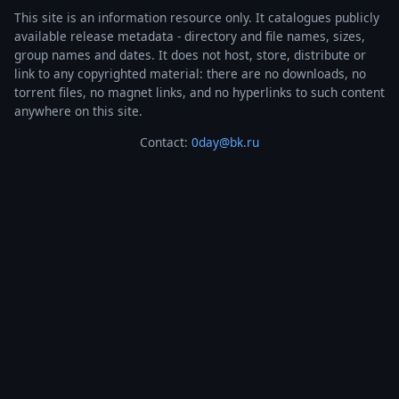
This site is an information resource only. It catalogues publicly
available release metadata - directory and file names, sizes,
group names and dates. It does not host, store, distribute or
link to any copyrighted material: there are no downloads, no
torrent files, no magnet links, and no hyperlinks to such content
anywhere on this site.
Contact:
0day@bk.ru