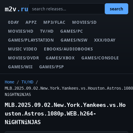
m2v
.ru
search
0DAY
APPZ
MP3/FLAC
MOVIES/SD
MOVIES/HD
TV/HD
GAMES/PC
GAMES/PLAYSTATION
GAMES/NSW
XXX/0DAY
MUSIC VIDEO
EBOOKS/AUDIOBOOKS
MOVIES/DVDR
GAMES/XBOX
GAMES/CONSOLE
GAMES/WII
GAMES/PSP
Home
/
TV/HD
/
MLB.2025.09.02.New.York.Yankees.vs.Houston.Astros.1080
NiGHTNiNJAS
MLB.2025.09.02.New.York.Yankees.vs.Ho
uston.Astros.1080p.WEB.h264-
NiGHTNiNJAS