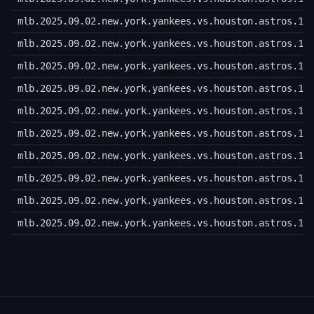
mlb.2025.09.02.new.york.yankees.vs.houston.astros.10
mlb.2025.09.02.new.york.yankees.vs.houston.astros.10
mlb.2025.09.02.new.york.yankees.vs.houston.astros.10
mlb.2025.09.02.new.york.yankees.vs.houston.astros.10
mlb.2025.09.02.new.york.yankees.vs.houston.astros.10
mlb.2025.09.02.new.york.yankees.vs.houston.astros.10
mlb.2025.09.02.new.york.yankees.vs.houston.astros.10
mlb.2025.09.02.new.york.yankees.vs.houston.astros.10
mlb.2025.09.02.new.york.yankees.vs.houston.astros.10
mlb.2025.09.02.new.york.yankees.vs.houston.astros.10