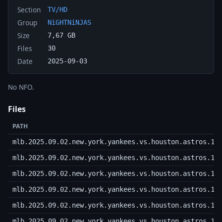
Section
TV/HD
Group
NiGHTNiNJAS
Size
7,67 GB
Files
30
Date
2025-09-03
No NFO.
Files
PATH
mlb.2025.09.02.new.york.yankees.vs.houston.astros.10
mlb.2025.09.02.new.york.yankees.vs.houston.astros.10
mlb.2025.09.02.new.york.yankees.vs.houston.astros.10
mlb.2025.09.02.new.york.yankees.vs.houston.astros.10
mlb.2025.09.02.new.york.yankees.vs.houston.astros.10
mlb.2025.09.02.new.york.yankees.vs.houston.astros.10