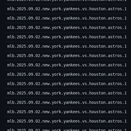
mlb.2025.09.02.new.york.yankees.vs.houston.astros.10
mlb.2025.09.02.new.york.yankees.vs.houston.astros.10
mlb.2025.09.02.new.york.yankees.vs.houston.astros.10
mlb.2025.09.02.new.york.yankees.vs.houston.astros.10
mlb.2025.09.02.new.york.yankees.vs.houston.astros.10
mlb.2025.09.02.new.york.yankees.vs.houston.astros.10
mlb.2025.09.02.new.york.yankees.vs.houston.astros.10
mlb.2025.09.02.new.york.yankees.vs.houston.astros.10
mlb.2025.09.02.new.york.yankees.vs.houston.astros.10
mlb.2025.09.02.new.york.yankees.vs.houston.astros.10
mlb.2025.09.02.new.york.yankees.vs.houston.astros.10
mlb.2025.09.02.new.york.yankees.vs.houston.astros.10
mlb.2025.09.02.new.york.yankees.vs.houston.astros.10
mlb.2025.09.02.new.york.yankees.vs.houston.astros.10