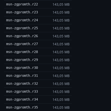
143,05 MB
msn-zgpromth.r22
143,05 MB
msn-zgpromth.r23
143,05 MB
msn-zgpromth.r24
143,05 MB
msn-zgpromth.r25
143,05 MB
msn-zgpromth.r26
143,05 MB
msn-zgpromth.r27
143,05 MB
msn-zgpromth.r28
143,05 MB
msn-zgpromth.r29
143,05 MB
msn-zgpromth.r30
143,05 MB
msn-zgpromth.r31
143,05 MB
msn-zgpromth.r32
143,05 MB
msn-zgpromth.r33
143,05 MB
msn-zgpromth.r34
143,05 MB
msn-zgpromth.r35