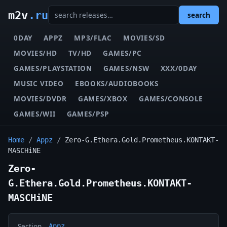
m2v
.ru
search
0DAY
APPZ
MP3/FLAC
MOVIES/SD
MOVIES/HD
TV/HD
GAMES/PC
GAMES/PLAYSTATION
GAMES/NSW
XXX/0DAY
MUSIC VIDEO
EBOOKS/AUDIOBOOKS
MOVIES/DVDR
GAMES/XBOX
GAMES/CONSOLE
GAMES/WII
GAMES/PSP
Home
/
Appz
/
Zero-G.Ethera.Gold.Prometheus.KONTAKT-
MASCHiNE
Zero-
G.Ethera.Gold.Prometheus.KONTAKT-
MASCHiNE
Section
Appz