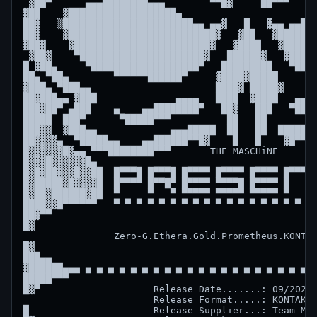
 ▓██▀      ▄▄▄████████▄▄▄        ▀▀█▓     ██▀▀▀     
▓██    ▓███████████████████▄                       ▄
██▓   ▒███████████████████████▄▄ ▄▄▓   █   ▓▄▄ ▄▄███
██▓    ▓██████████████████████████▓   ▓██   ▓███████
▓██▓    ▓████████████████████████▓   ▓████   ▓██████
 ▓██▓    ▀██████████████████████▓   ██████▓   ▓█████
█ ▓██▄     ▀███████████████████▀   █████████   ▀████
██▄ ▀██▄        ▀▀▀▀▀▀██████▀     ▓████▓█████     ▀█
▓███▄ ▀███▄▄                      ████▓ █████▓      
██▓███▄▄ ▓███              ▄▄▄▄   ████  ▓████   ▄▄▄▄
███▓██▀ ▄███    ▄    ▄▄████████▀   ██▓   ███   ▀████
█████  ███▀      ▀█████▀▀▀          ██   ██         
███▓▓  ▓███▄▄             ▄▄▄█████  ██   ██  █████▄▄
██▓▓▓▓▄  ▀█████▄▄    ▄▄██████▀▀█▓    █   █    ▓█▀▀██
█▓▓▓▓▓▓█▓▄▄ ▀▀▀████████▀▀▀       THE MASCHiNE       
█▓▓▓█▓▓▓▓▓▓█▄                                       
█▓█▓██▓▓▓█▓▓██  █▀▀▀█ █▀▀▀█ █▀▀▀▀ █▀▀▀▀ █▀▀▀▀ █▀▀▀█ 
█▓█████▓█▓▓▓▓█  █▀▀▀▀ █▀▀█▀ █▀▀▀▀ ▀▀▀▀█ █▀▀▀▀ █   █ 
█▓██▓██████▓██  ▀     ▀   ▀ ▀▀▀▀▀ ▀▀▀▀▀ ▀▀▀▀▀ ▀   ▀ 
████▓▓█▀▀▀▀▀▀   ▀ ▀ ▀ ▀ ▀ ▀ ▀ ▀ ▀ ▀ ▀ ▀ ▀ ▀ ▀ ▀ ▀ ▀ 
██▓▀▀                                               
█▓                                                  
                Zero-G.Ethera.Gold.Prometheus.KONTAK
█▓                                                  
███▄▄                                               
▓██████▄▄▄ ▄ ▄ ▄ ▄ ▄ ▄ ▄ ▄ ▄ ▄ ▄ ▄ ▄ ▄ ▄ ▄ ▄ ▄ ▄ ▄ ▄
█████▀▀▀                                            
█▓▀                    Release Date.......: 09/2025 
                       Release Format.....: KONTAKT

█                      Release Supplier...: Team MAS