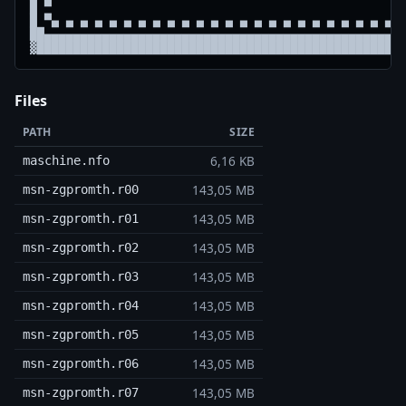
█ ▀                                                 
█ ▀▄ ▄ ▄ ▄ ▄ ▄ ▄ ▄ ▄ ▄ ▄ ▄ ▄ ▄ ▄ ▄ ▄ ▄ ▄ ▄ ▄ ▄ ▄ ▄ ▄
██▄▄▄▄▄▄▄▄▄▄▄▄▄▄▄▄▄▄▄▄▄▄▄▄▄▄▄▄▄▄▄▄▄▄▄▄▄▄▄▄▄▄▄▄▄▄▄▄▄▄
Files
PATH
SIZE
6,16 KB
maschine.nfo
143,05 MB
msn-zgpromth.r00
143,05 MB
msn-zgpromth.r01
143,05 MB
msn-zgpromth.r02
143,05 MB
msn-zgpromth.r03
143,05 MB
msn-zgpromth.r04
143,05 MB
msn-zgpromth.r05
143,05 MB
msn-zgpromth.r06
143,05 MB
msn-zgpromth.r07