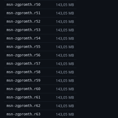
143,05 MB
msn-zgpromth.r50
143,05 MB
msn-zgpromth.r51
143,05 MB
msn-zgpromth.r52
143,05 MB
msn-zgpromth.r53
143,05 MB
msn-zgpromth.r54
143,05 MB
msn-zgpromth.r55
143,05 MB
msn-zgpromth.r56
143,05 MB
msn-zgpromth.r57
143,05 MB
msn-zgpromth.r58
143,05 MB
msn-zgpromth.r59
143,05 MB
msn-zgpromth.r60
143,05 MB
msn-zgpromth.r61
143,05 MB
msn-zgpromth.r62
143,05 MB
msn-zgpromth.r63