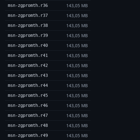
143,05 MB
msn-zgpromth.r36
143,05 MB
msn-zgpromth.r37
143,05 MB
msn-zgpromth.r38
143,05 MB
msn-zgpromth.r39
143,05 MB
msn-zgpromth.r40
143,05 MB
msn-zgpromth.r41
143,05 MB
msn-zgpromth.r42
143,05 MB
msn-zgpromth.r43
143,05 MB
msn-zgpromth.r44
143,05 MB
msn-zgpromth.r45
143,05 MB
msn-zgpromth.r46
143,05 MB
msn-zgpromth.r47
143,05 MB
msn-zgpromth.r48
143,05 MB
msn-zgpromth.r49