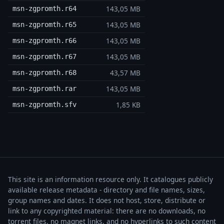
143,05 MB
msn-zgpromth.r64
143,05 MB
msn-zgpromth.r65
143,05 MB
msn-zgpromth.r66
143,05 MB
msn-zgpromth.r67
43,57 MB
msn-zgpromth.r68
143,05 MB
msn-zgpromth.rar
1,85 KB
msn-zgpromth.sfv
This site is an information resource only. It catalogues publicly
available release metadata - directory and file names, sizes,
group names and dates. It does not host, store, distribute or
link to any copyrighted material: there are no downloads, no
torrent files, no magnet links, and no hyperlinks to such content