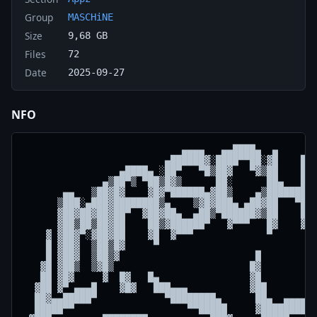
Group
MASCHiNE
Size
9,68 GB
Files
72
Date
2025-09-27
NFO
                            ▄▄▄▄   ▄▄████▄  ▄

                         ▄██████▓░████▀▀██░▓█    █▓░
                 ▄████▄ ░██▀   ▀█▒██▓   ▀▓▒██    ██▒
              ▄▒██▀▒ ▀██▒█▓▒      ██░      ██▄   ██▓
       ▄▄   ▒██▓█▓    ▓█▓▀██████▄▓██▒    ▄▒████████▓
      ▒███░▄███▓████████▒▄    ▒▓█▓███▄ ▄██▓██   ▀██▒
      ▓██▓██▓██▓██▀  ▓██▓██▄  ▄██▒▀██████▓▒██    ██▓
      ▓██▒██▒██▓██    ██▒▓██████▀   ▓▀▀▀   █▓    ▓█▒
    ▓ ▓██▓▀░▓██▓██    ▓█  ▓▀▀▀             ▀      ▓ 
    █ ▓██▓  ▒██▒█▓     ▀                            
    █ ▓██▓  ▒██▒▓                        █          
   ▓█ ▓██▒  ▒▓█▒                        █▓          
   ██ ▓█▓     ▓  █▓   █▄                ▓█          
  ▓██ ▓▀ ▄▄▄█    ▓█▓   ███▄▄▄           ▓██        ▄
  ██▓▄▄█████▀            ▀████████▄      ██▄  ▄▄▄▄██
  █████▀▀                    ▀▀█████     ▓████████▀ 