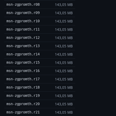
143,05 MB
msn-zgpromth.r08
143,05 MB
msn-zgpromth.r09
143,05 MB
msn-zgpromth.r10
143,05 MB
msn-zgpromth.r11
143,05 MB
msn-zgpromth.r12
143,05 MB
msn-zgpromth.r13
143,05 MB
msn-zgpromth.r14
143,05 MB
msn-zgpromth.r15
143,05 MB
msn-zgpromth.r16
143,05 MB
msn-zgpromth.r17
143,05 MB
msn-zgpromth.r18
143,05 MB
msn-zgpromth.r19
143,05 MB
msn-zgpromth.r20
143,05 MB
msn-zgpromth.r21