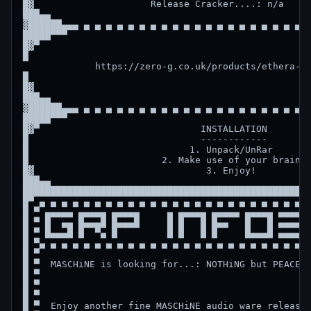
█▓                     Release Cracker....: n/a     
███▄▄                                               
▓██████▄▄▄ ▄ ▄ ▄ ▄ ▄ ▄ ▄ ▄ ▄ ▄ ▄ ▄ ▄ ▄ ▄ ▄ ▄ ▄ ▄ ▄ ▄
█████▀▀▀                                            
█▓▀                                                 
█                                                   
             https://zero-g.co.uk/products/ethera-go
█                                                   
█▓                                                  
███▄▄                                               
▓██████▄▄▄ ▄ ▄ ▄ ▄ ▄ ▄ ▄ ▄ ▄ ▄ ▄ ▄ ▄ ▄ ▄ ▄ ▄ ▄ ▄ ▄ ▄
█████▀▀▀                                            
█▓▀                             INSTALLATION        
█                               ------------        
█                             1. Unpack/UnRar       
█                        2. Make use of your brain  
█▓                               3. Enjoy!          
███▄▄                                               
████████████████████████████████████████████████████
█▀ ▄ ▄ ▄ ▄ ▄ ▄ ▄ ▄ ▄ ▄ ▄ ▄ ▄ ▄ ▄ ▄ ▄ ▄ ▄ ▄ ▄ ▄ ▄ ▄ ▄
█ ▀ ▄▄▄▄▄ ▄▄▄▄▄ ▄▄▄▄▄     ▄ ▄▄▄▄▄ ▄▄▄▄▄ ▄▄▄▄▄ ▄▄▄▄▄▄
█ ▀ █  ▄▄ █▄▄▄█ █▄▄▄█     █ █   █ █▄▄   █   █ ▄▄▄▄▄▄
█ ▀ █▄▄▄█ █  ▀▄ █         █ █   █ █     █▄▄▄█ ▄▄▄▄▄▄
█ ▀▄ ▄ ▄ ▄ ▄ ▄ ▄ ▄ ▄ ▄ ▄ ▄ ▄ ▄ ▄ ▄ ▄ ▄ ▄ ▄ ▄ ▄ ▄ ▄ ▄
█ ▀                                                 
█ ▀  MASCHiNE is looking for...: NOTHiNG but PEACE  
█ ▀                                                 
█ ▀                                                 
█ ▀                                                 
█ ▀  Enjoy another fine MASCHiNE audio ware release!