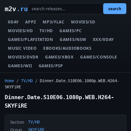
m2v
.ru
search
0DAY
APPZ
MP3/FLAC
MOVIES/SD
MOVIES/HD
TV/HD
GAMES/PC
GAMES/PLAYSTATION
GAMES/NSW
XXX/0DAY
MUSIC VIDEO
EBOOKS/AUDIOBOOKS
MOVIES/DVDR
GAMES/XBOX
GAMES/CONSOLE
GAMES/WII
GAMES/PSP
Home
/
TV/HD
/
Dinner.Date.S10E06.1080p.WEB.H264-
SKYFiRE
Dinner.Date.S10E06.1080p.WEB.H264-
SKYFiRE
Section
TV/HD
Group
SKYFiRE