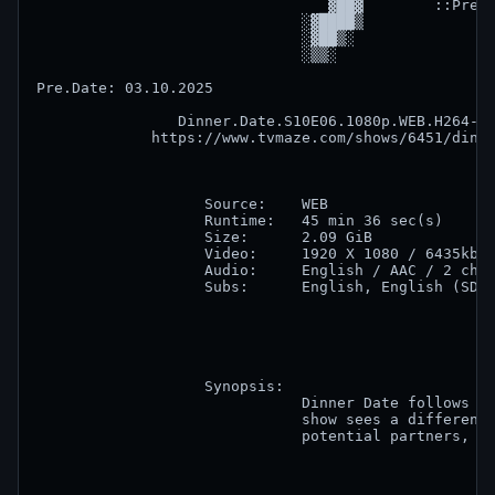
                                 ▓██▓        ::Prese
                              ░▓████▒               
                              ░▓██▒░                
                              ░▒▒░                  
Pre.Date: 03.10.2025       

                Dinner.Date.S10E06.1080p.WEB.H264-SK
             https://www.tvmaze.com/shows/6451/dinne
                   Source:    WEB                   
                   Runtime:   45 min 36 sec(s)      
                   Size:      2.09 GiB              
                   Video:     1920 X 1080 / 6435kb/s
                   Audio:     English / AAC / 2 chan
                   Subs:      English, English (SDH)
                   Synopsis:

                              Dinner Date follows di
                              show sees a different 
                              potential partners, ba