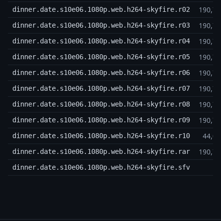
190,7
dinner.date.s10e06.1080p.web.h264-skyfire.r02
190,7
dinner.date.s10e06.1080p.web.h264-skyfire.r03
190,7
dinner.date.s10e06.1080p.web.h264-skyfire.r04
190,7
dinner.date.s10e06.1080p.web.h264-skyfire.r05
190,7
dinner.date.s10e06.1080p.web.h264-skyfire.r06
190,7
dinner.date.s10e06.1080p.web.h264-skyfire.r07
190,7
dinner.date.s10e06.1080p.web.h264-skyfire.r08
190,7
dinner.date.s10e06.1080p.web.h264-skyfire.r09
44,0
dinner.date.s10e06.1080p.web.h264-skyfire.r10
190,7
dinner.date.s10e06.1080p.web.h264-skyfire.rar
6
dinner.date.s10e06.1080p.web.h264-skyfire.sfv