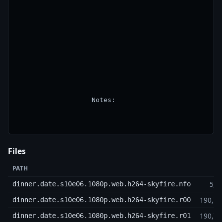
                   Notes:

Files
PATH
5,9
dinner.date.s10e06.1080p.web.h264-skyfire.nfo
190,7
dinner.date.s10e06.1080p.web.h264-skyfire.r00
190,7
dinner.date.s10e06.1080p.web.h264-skyfire.r01