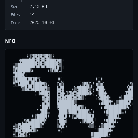
Size
2,13 GB
Files
14
Date
2025-10-03
NFO
       ░▒▓▓▓▓▓▓▓▒░                                  
   ░▓█████▓▓▓▓▓███▓▓▒░                            ░▒
 ░▒███████▓▓▓▓▓███▓▓▒░                            ▒█
 ▒▓█████▒░     ░▒▓▓▓▒░                            ▓█
 ▓███▓░                                           ██
 ▒▓████▓▓▓▓▒░      ░░░             ░░░            ██
 ░▒▓███▓▓▓███▓▒░   ▒▒▒      ░▒▓▓▒░ ▒▒▒          ░▒██
    ░▒▓▓▓▓████▓▒   ▓▓▓   ░▒▓███▓▒░ ▓██░        ░▓███
          ░▒▓██▓   ▓▓▓░▒▓▓▓▓███▓▒░ ▒██▓░      ░▓████
             ▓▓▓   ▓▓█▓██▓▓▓▓▒░    ░▓██▓░   ░▒███▓██
             ▓▓▓   ▓██████▒         ░▓██▓░░▒████▓░██
            ░██▓   ▒███████▓▓▒░      ░▓████████▒░ ██
           ░▓██▒   ░███▒███▓███▓▒░    ░▓█████▒░   ██
         ░▒███▓░   ░██▓ ░▒▓▓█████▓░    ▒███▓░     ██
     ░▒▓▓████▓░    ▒██▒     ░▒▓██▓░   ░▓██▓░      ▓▓
 ░▒▓▓███▓███▒░     ▒▓▓░        ░▒▒░ ░▒███▓░       ░░
 ░▒▓▓███▓▓▒░       ░░░            ░▒████▓░          
 ░▒▓▓▓▒░                         ▒█████▒░           