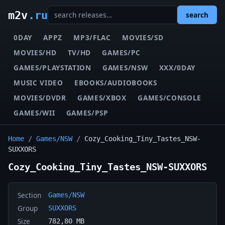
m2v
.ru
search
0DAY
APPZ
MP3/FLAC
MOVIES/SD
MOVIES/HD
TV/HD
GAMES/PC
GAMES/PLAYSTATION
GAMES/NSW
XXX/0DAY
MUSIC VIDEO
EBOOKS/AUDIOBOOKS
MOVIES/DVDR
GAMES/XBOX
GAMES/CONSOLE
GAMES/WII
GAMES/PSP
Home
/
Games/NSW
/
Cozy_Cooking_Tiny_Tastes_NSW-
SUXXORS
Cozy_Cooking_Tiny_Tastes_NSW-SUXXORS
Section
Games/NSW
Group
SUXXORS
Size
782,80 MB