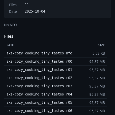
Files
11
Date
2025-10-04
No NFO.
Files
PATH
SIZE
5,53 KB
sxs-cozy_cooking_tiny_tastes.nfo
95,37 MB
sxs-cozy_cooking_tiny_tastes.r00
95,37 MB
sxs-cozy_cooking_tiny_tastes.r01
95,37 MB
sxs-cozy_cooking_tiny_tastes.r02
95,37 MB
sxs-cozy_cooking_tiny_tastes.r03
95,37 MB
sxs-cozy_cooking_tiny_tastes.r04
95,37 MB
sxs-cozy_cooking_tiny_tastes.r05
95,37 MB
sxs-cozy_cooking_tiny_tastes.r06