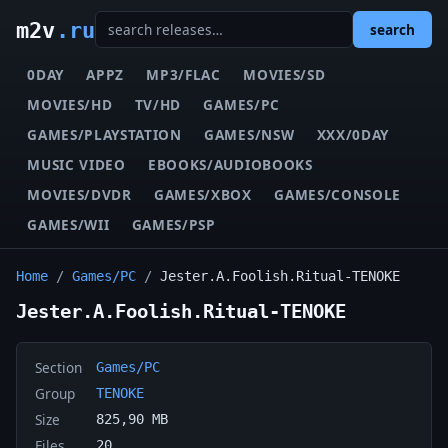
m2v
.ru
search
0DAY
APPZ
MP3/FLAC
MOVIES/SD
MOVIES/HD
TV/HD
GAMES/PC
GAMES/PLAYSTATION
GAMES/NSW
XXX/0DAY
MUSIC VIDEO
EBOOKS/AUDIOBOOKS
MOVIES/DVDR
GAMES/XBOX
GAMES/CONSOLE
GAMES/WII
GAMES/PSP
Home
/
Games/PC
/
Jester.A.Foolish.Ritual-TENOKE
Jester.A.Foolish.Ritual-TENOKE
Section
Games/PC
Group
TENOKE
Size
825,90 MB
Files
20