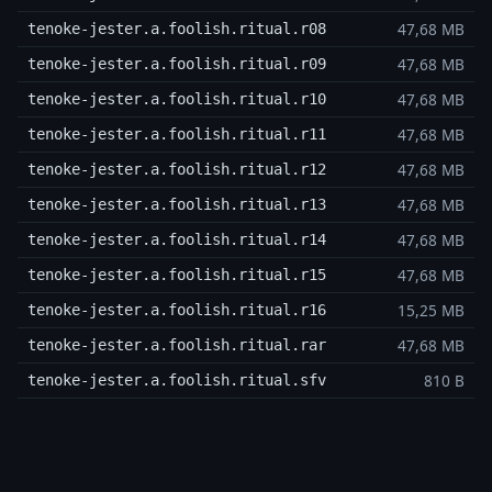
47,68 MB
tenoke-jester.a.foolish.ritual.r08
47,68 MB
tenoke-jester.a.foolish.ritual.r09
47,68 MB
tenoke-jester.a.foolish.ritual.r10
47,68 MB
tenoke-jester.a.foolish.ritual.r11
47,68 MB
tenoke-jester.a.foolish.ritual.r12
47,68 MB
tenoke-jester.a.foolish.ritual.r13
47,68 MB
tenoke-jester.a.foolish.ritual.r14
47,68 MB
tenoke-jester.a.foolish.ritual.r15
15,25 MB
tenoke-jester.a.foolish.ritual.r16
47,68 MB
tenoke-jester.a.foolish.ritual.rar
810 B
tenoke-jester.a.foolish.ritual.sfv