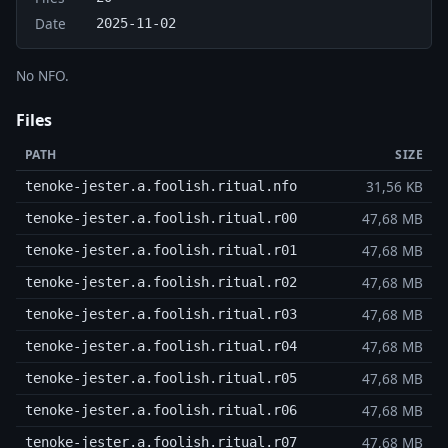
Date
2025-11-02
No NFO.
Files
PATH
SIZE
31,56 KB
tenoke-jester.a.foolish.ritual.nfo
47,68 MB
tenoke-jester.a.foolish.ritual.r00
47,68 MB
tenoke-jester.a.foolish.ritual.r01
47,68 MB
tenoke-jester.a.foolish.ritual.r02
47,68 MB
tenoke-jester.a.foolish.ritual.r03
47,68 MB
tenoke-jester.a.foolish.ritual.r04
47,68 MB
tenoke-jester.a.foolish.ritual.r05
47,68 MB
tenoke-jester.a.foolish.ritual.r06
47,68 MB
tenoke-jester.a.foolish.ritual.r07