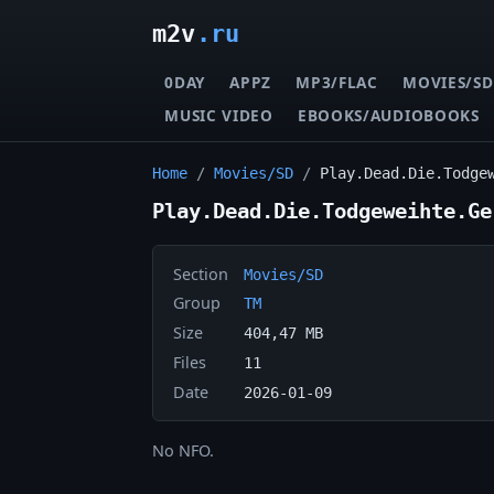
m2v
.ru
0DAY
APPZ
MP3/FLAC
MOVIES/SD
MUSIC VIDEO
EBOOKS/AUDIOBOOKS
Home
/
Movies/SD
/
Play.Dead.Die.Todge
Play.Dead.Die.Todgeweihte.Ge
Section
Movies/SD
Group
TM
Size
404,47 MB
Files
11
Date
2026-01-09
No NFO.