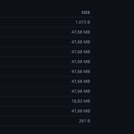
SIZE
1.015 B
47,68 MB
47,68 MB
47,68 MB
47,68 MB
47,68 MB
47,68 MB
47,68 MB
18,83 MB
47,68 MB
261 B