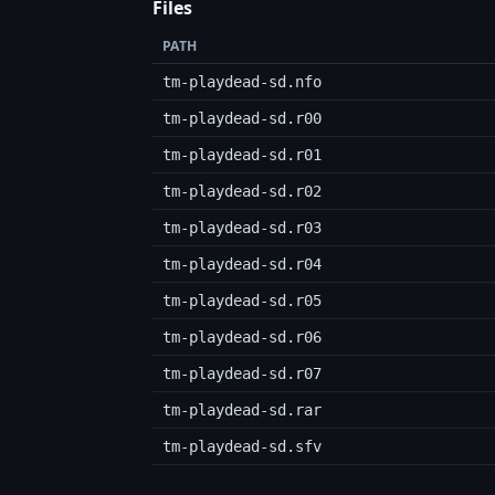
Files
PATH
tm-playdead-sd.nfo
tm-playdead-sd.r00
tm-playdead-sd.r01
tm-playdead-sd.r02
tm-playdead-sd.r03
tm-playdead-sd.r04
tm-playdead-sd.r05
tm-playdead-sd.r06
tm-playdead-sd.r07
tm-playdead-sd.rar
tm-playdead-sd.sfv