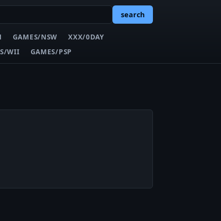
search
N
GAMES/NSW
XXX/0DAY
S/WII
GAMES/PSP