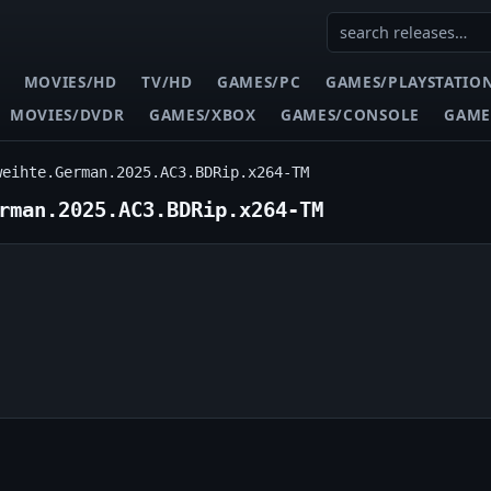
MOVIES/HD
TV/HD
GAMES/PC
GAMES/PLAYSTATIO
MOVIES/DVDR
GAMES/XBOX
GAMES/CONSOLE
GAME
weihte.German.2025.AC3.BDRip.x264-TM
rman.2025.AC3.BDRip.x264-TM