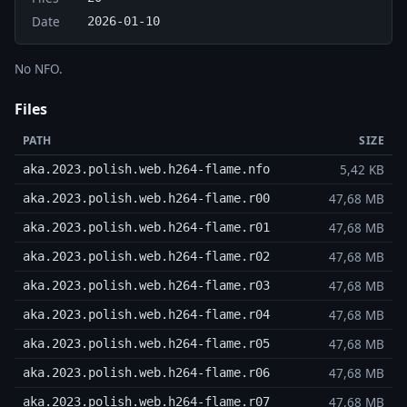
Date
2026-01-10
No NFO.
Files
PATH
SIZE
5,42 KB
aka.2023.polish.web.h264-flame.nfo
47,68 MB
aka.2023.polish.web.h264-flame.r00
47,68 MB
aka.2023.polish.web.h264-flame.r01
47,68 MB
aka.2023.polish.web.h264-flame.r02
47,68 MB
aka.2023.polish.web.h264-flame.r03
47,68 MB
aka.2023.polish.web.h264-flame.r04
47,68 MB
aka.2023.polish.web.h264-flame.r05
47,68 MB
aka.2023.polish.web.h264-flame.r06
47,68 MB
aka.2023.polish.web.h264-flame.r07