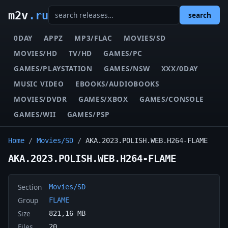
m2v
.ru
search
0DAY
APPZ
MP3/FLAC
MOVIES/SD
MOVIES/HD
TV/HD
GAMES/PC
GAMES/PLAYSTATION
GAMES/NSW
XXX/0DAY
MUSIC VIDEO
EBOOKS/AUDIOBOOKS
MOVIES/DVDR
GAMES/XBOX
GAMES/CONSOLE
GAMES/WII
GAMES/PSP
Home
/
Movies/SD
/
AKA.2023.POLISH.WEB.H264-FLAME
AKA.2023.POLISH.WEB.H264-FLAME
Section
Movies/SD
Group
FLAME
Size
821,16 MB
Files
20