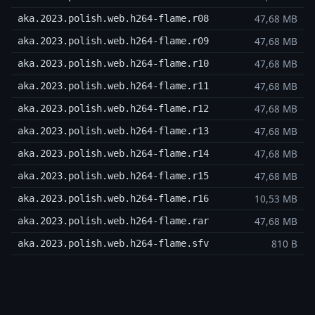
47,68 MB
aka.2023.polish.web.h264-flame.r08
47,68 MB
aka.2023.polish.web.h264-flame.r09
47,68 MB
aka.2023.polish.web.h264-flame.r10
47,68 MB
aka.2023.polish.web.h264-flame.r11
47,68 MB
aka.2023.polish.web.h264-flame.r12
47,68 MB
aka.2023.polish.web.h264-flame.r13
47,68 MB
aka.2023.polish.web.h264-flame.r14
47,68 MB
aka.2023.polish.web.h264-flame.r15
10,53 MB
aka.2023.polish.web.h264-flame.r16
47,68 MB
aka.2023.polish.web.h264-flame.rar
810 B
aka.2023.polish.web.h264-flame.sfv