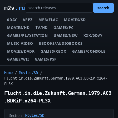
m2v
.ru
search
0DAY
APPZ
MP3/FLAC
MOVIES/SD
MOVIES/HD
TV/HD
GAMES/PC
GAMES/PLAYSTATION
GAMES/NSW
XXX/0DAY
MUSIC VIDEO
EBOOKS/AUDIOBOOKS
MOVIES/DVDR
GAMES/XBOX
GAMES/CONSOLE
GAMES/WII
GAMES/PSP
Home
/
Movies/SD
/
Flucht.in.die.Zukunft.German.1979.AC3.BDRiP.x264-
PL3X
Flucht.in.die.Zukunft.German.1979.AC3
.BDRiP.x264-PL3X
Section
Movies/SD