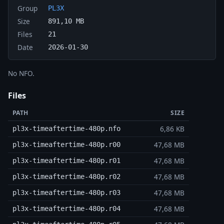
Group
PL3X
Size
891,10 MB
Files
21
Date
2026-01-30
No NFO.
Files
PATH
SIZE
6,86 KB
pl3x-timeaftertime-480p.nfo
47,68 MB
pl3x-timeaftertime-480p.r00
47,68 MB
pl3x-timeaftertime-480p.r01
47,68 MB
pl3x-timeaftertime-480p.r02
47,68 MB
pl3x-timeaftertime-480p.r03
47,68 MB
pl3x-timeaftertime-480p.r04