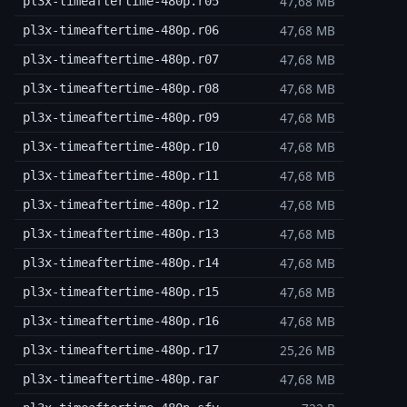
47,68 MB
pl3x-timeaftertime-480p.r05
47,68 MB
pl3x-timeaftertime-480p.r06
47,68 MB
pl3x-timeaftertime-480p.r07
47,68 MB
pl3x-timeaftertime-480p.r08
47,68 MB
pl3x-timeaftertime-480p.r09
47,68 MB
pl3x-timeaftertime-480p.r10
47,68 MB
pl3x-timeaftertime-480p.r11
47,68 MB
pl3x-timeaftertime-480p.r12
47,68 MB
pl3x-timeaftertime-480p.r13
47,68 MB
pl3x-timeaftertime-480p.r14
47,68 MB
pl3x-timeaftertime-480p.r15
47,68 MB
pl3x-timeaftertime-480p.r16
25,26 MB
pl3x-timeaftertime-480p.r17
47,68 MB
pl3x-timeaftertime-480p.rar