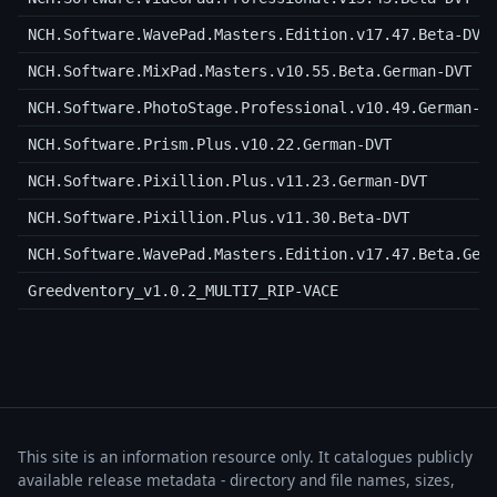
NCH.Software.WavePad.Masters.Edition.v17.47.Beta-DVT
NCH.Software.MixPad.Masters.v10.55.Beta.German-DVT
NCH.Software.PhotoStage.Professional.v10.49.German-D
NCH.Software.Prism.Plus.v10.22.German-DVT
NCH.Software.Pixillion.Plus.v11.23.German-DVT
NCH.Software.Pixillion.Plus.v11.30.Beta-DVT
NCH.Software.WavePad.Masters.Edition.v17.47.Beta.Ger
Greedventory_v1.0.2_MULTI7_RIP-VACE
This site is an information resource only. It catalogues publicly
available release metadata - directory and file names, sizes,