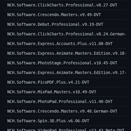
NCH.Software.ClickCharts.Professional.v8.27-DVT
NCH.Software.Crescendo.Masters.v9.49-DVT
NCH.Software.Debut.Professional.v9.19-DVT
NCH.Software.ClickCharts.Professional.v8.24.German-D
NCH.Software.Express.Accounts.Plus.v11.08-DVT
NCH.Software.Express.Animate.Masters.Edition.v9.18-D
NCH.Software.PhotoStage.Professional.v10.45-DVT
NCH.Software.Express.Animate.Masters.Edition.v9.17-D
NCH.Software.PicoPDF.Plus.v4.21-DVT
NCH.Software.MixPad.Masters.v10.49-DVT
NCH.Software.PhotoPad.Professional.v11.40-DVT
NCH.Software.Crescendo.Masters.v9.48.German-DVT
NCH.Software.Spin.3D.Plus.v6.06-DVT
NCH.Software.VideoPad.Professional.v13.43.Beta-DVT