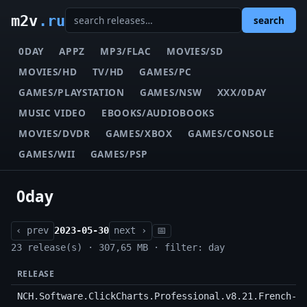
m2v
.ru
search
0DAY
APPZ
MP3/FLAC
MOVIES/SD
MOVIES/HD
TV/HD
GAMES/PC
GAMES/PLAYSTATION
GAMES/NSW
XXX/0DAY
MUSIC VIDEO
EBOOKS/AUDIOBOOKS
MOVIES/DVDR
GAMES/XBOX
GAMES/CONSOLE
GAMES/WII
GAMES/PSP
0day
‹ prev
2023-05-30
next ›
📅
23 release(s) · 307,65 MB · filter: day
RELEASE
NCH.Software.ClickCharts.Professional.v8.21.French-D