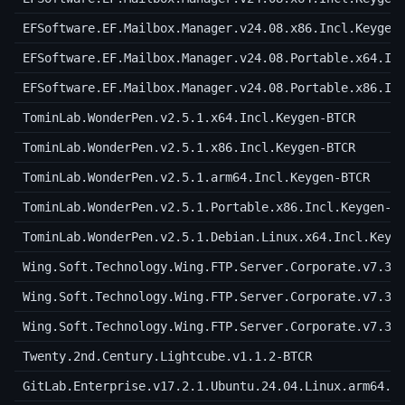
EFSoftware.EF.Mailbox.Manager.v24.08.x86.Incl.Keygen
EFSoftware.EF.Mailbox.Manager.v24.08.Portable.x64.In
EFSoftware.EF.Mailbox.Manager.v24.08.Portable.x86.In
TominLab.WonderPen.v2.5.1.x64.Incl.Keygen-BTCR
TominLab.WonderPen.v2.5.1.x86.Incl.Keygen-BTCR
TominLab.WonderPen.v2.5.1.arm64.Incl.Keygen-BTCR
TominLab.WonderPen.v2.5.1.Portable.x86.Incl.Keygen-B
TominLab.WonderPen.v2.5.1.Debian.Linux.x64.Incl.Keyg
Wing.Soft.Technology.Wing.FTP.Server.Corporate.v7.3.
Wing.Soft.Technology.Wing.FTP.Server.Corporate.v7.3.
Wing.Soft.Technology.Wing.FTP.Server.Corporate.v7.3.
Twenty.2nd.Century.Lightcube.v1.1.2-BTCR
GitLab.Enterprise.v17.2.1.Ubuntu.24.04.Linux.arm64.I