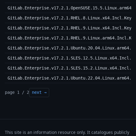
GitLab.Enterprise.v17.2.1.OpenSUSE.15.5.Linux.arm64.
GitLab.Enterprise.v17.2.1.RHEL.8.Linux.x64.Incl.Keyg
GitLab.Enterprise.v17.2.1.RHEL.9.Linux.x64.Incl.Keyg
GitLab.Enterprise.v17.2.1.RHEL.9.Linux.arm64.Incl.Ke
GitLab.Enterprise.v17.2.1.Ubuntu.20.04.Linux.arm64.I
GitLab.Enterprise.v17.2.1.SLES.12.5.Linux.x64.Incl.K
GitLab.Enterprise.v17.2.1.SLES.15.2.Linux.x64.Incl.K
GitLab.Enterprise.v17.2.1.Ubuntu.22.04.Linux.arm64.I
page 1 / 2
next →
This site is an information resource only. It catalogues publicly