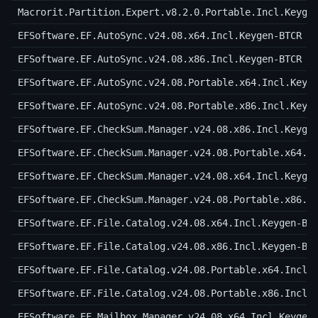
Macrorit.Partition.Expert.v8.2.0.Portable.Incl.Keyge
EFSoftware.EF.AutoSync.v24.08.x64.Incl.Keygen-BTCR
EFSoftware.EF.AutoSync.v24.08.x86.Incl.Keygen-BTCR
EFSoftware.EF.AutoSync.v24.08.Portable.x64.Incl.Keyg
EFSoftware.EF.AutoSync.v24.08.Portable.x86.Incl.Keyg
EFSoftware.EF.CheckSum.Manager.v24.08.x86.Incl.Keyge
EFSoftware.EF.CheckSum.Manager.v24.08.Portable.x64.I
EFSoftware.EF.CheckSum.Manager.v24.08.x64.Incl.Keyge
EFSoftware.EF.CheckSum.Manager.v24.08.Portable.x86.I
EFSoftware.EF.File.Catalog.v24.08.x64.Incl.Keygen-BT
EFSoftware.EF.File.Catalog.v24.08.x86.Incl.Keygen-BT
EFSoftware.EF.File.Catalog.v24.08.Portable.x64.Incl.
EFSoftware.EF.File.Catalog.v24.08.Portable.x86.Incl.
EFSoftware.EF.Mailbox.Manager.v24.08.x64.Incl.Keygen