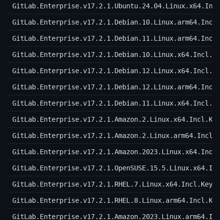
GitLab.Enterprise.v17.2.1.Ubuntu.24.04.Linux.x64.Inc
GitLab.Enterprise.v17.2.1.Debian.10.Linux.arm64.Incl
GitLab.Enterprise.v17.2.1.Debian.11.Linux.arm64.Incl
GitLab.Enterprise.v17.2.1.Debian.10.Linux.x64.Incl.K
GitLab.Enterprise.v17.2.1.Debian.12.Linux.x64.Incl.K
GitLab.Enterprise.v17.2.1.Debian.12.Linux.arm64.Incl
GitLab.Enterprise.v17.2.1.Debian.11.Linux.x64.Incl.K
GitLab.Enterprise.v17.2.1.Amazon.2.Linux.x64.Incl.Ke
GitLab.Enterprise.v17.2.1.Amazon.2.Linux.arm64.Incl.
GitLab.Enterprise.v17.2.1.Amazon.2023.Linux.x64.Incl
GitLab.Enterprise.v17.2.1.OpenSUSE.15.5.Linux.x64.In
GitLab.Enterprise.v17.2.1.RHEL.7.Linux.x64.Incl.Keyg
GitLab.Enterprise.v17.2.1.RHEL.8.Linux.arm64.Incl.Ke
GitLab.Enterprise.v17.2.1.Amazon.2023.Linux.arm64.In