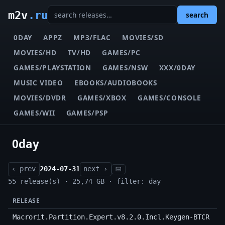
m2v
.ru
search
0DAY
APPZ
MP3/FLAC
MOVIES/SD
MOVIES/HD
TV/HD
GAMES/PC
GAMES/PLAYSTATION
GAMES/NSW
XXX/0DAY
MUSIC VIDEO
EBOOKS/AUDIOBOOKS
MOVIES/DVDR
GAMES/XBOX
GAMES/CONSOLE
GAMES/WII
GAMES/PSP
0day
‹ prev
2024-07-31
next ›
📅
55 release(s) · 25,74 GB · filter: day
RELEASE
Macrorit.Partition.Expert.v8.2.0.Incl.Keygen-BTCR