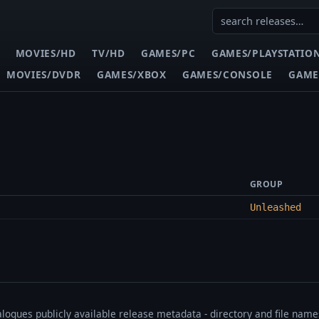
MOVIES/HD
TV/HD
GAMES/PC
GAMES/PLAYSTATIO
MOVIES/DVDR
GAMES/XBOX
GAMES/CONSOLE
GAME
GROUP
Unleashed
talogues publicly available release metadata - directory and file nam