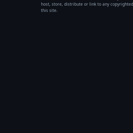
host, store, distribute or link to any copyrigh
this site.