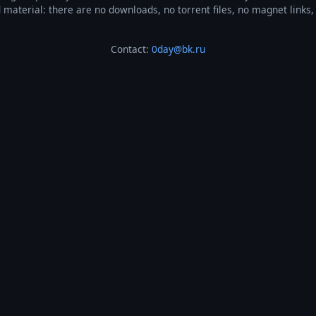
ted material: there are no downloads, no torrent files, no magnet link
Contact:
0day@bk.ru