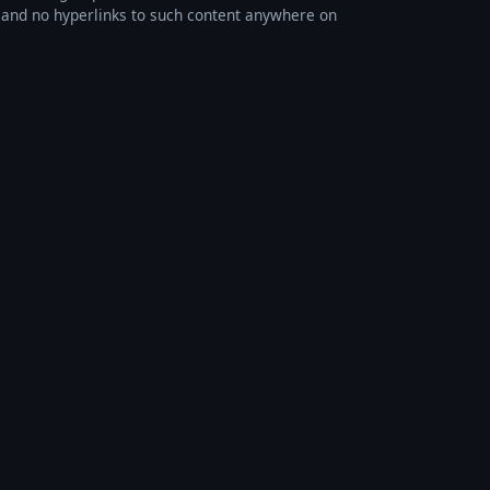
s, and no hyperlinks to such content anywhere on