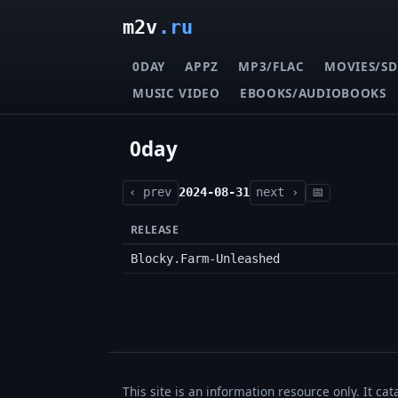
m2v
.ru
0DAY
APPZ
MP3/FLAC
MOVIES/SD
MUSIC VIDEO
EBOOKS/AUDIOBOOKS
0day
‹ prev
2024-08-31
next ›
📅
RELEASE
Blocky.Farm-Unleashed
This site is an information resource only. It ca