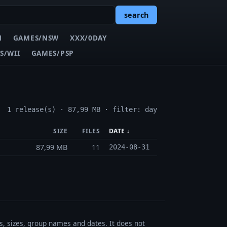
search
N
GAMES/NSW
XXX/0DAY
S/WII
GAMES/PSP
1 release(s) · 87,99 MB · filter: day
SIZE
FILES
DATE ↓
87,99 MB
11
2024-08-31
es, sizes, group names and dates. It does not