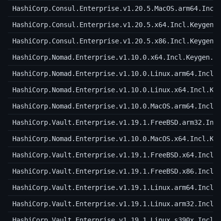
HashiCorp.Consul.Enterprise.v1.20.5.MacOS.arm64.Incl
HashiCorp.Consul.Enterprise.v1.20.5.x64.Incl.Keygen.
HashiCorp.Consul.Enterprise.v1.20.5.x86.Incl.Keygen.
HashiCorp.Nomad.Enterprise.v1.10.0.x64.Incl.Keygen.a
HashiCorp.Nomad.Enterprise.v1.10.0.Linux.arm64.Incl.
HashiCorp.Nomad.Enterprise.v1.10.0.Linux.x64.Incl.Ke
HashiCorp.Nomad.Enterprise.v1.10.0.MacOS.arm64.Incl.
HashiCorp.Vault.Enterprise.v1.19.1.FreeBSD.arm32.Inc
HashiCorp.Nomad.Enterprise.v1.10.0.MacOS.x64.Incl.Ke
HashiCorp.Vault.Enterprise.v1.19.1.FreeBSD.x64.Incl.
HashiCorp.Vault.Enterprise.v1.19.1.FreeBSD.x86.Incl.
HashiCorp.Vault.Enterprise.v1.19.1.Linux.arm64.Incl.
HashiCorp.Vault.Enterprise.v1.19.1.Linux.arm32.Incl.
HashiCorp.Vault.Enterprise.v1.19.1.Linux.s390x.Incl.