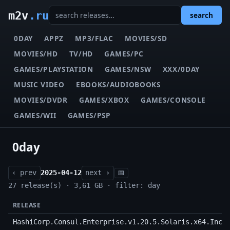
m2v
.ru
search
0DAY
APPZ
MP3/FLAC
MOVIES/SD
MOVIES/HD
TV/HD
GAMES/PC
GAMES/PLAYSTATION
GAMES/NSW
XXX/0DAY
MUSIC VIDEO
EBOOKS/AUDIOBOOKS
MOVIES/DVDR
GAMES/XBOX
GAMES/CONSOLE
GAMES/WII
GAMES/PSP
0day
‹ prev
2025-04-12
next ›
📅
27 release(s) · 3,61 GB · filter: day
RELEASE
HashiCorp.Consul.Enterprise.v1.20.5.Solaris.x64.Incl