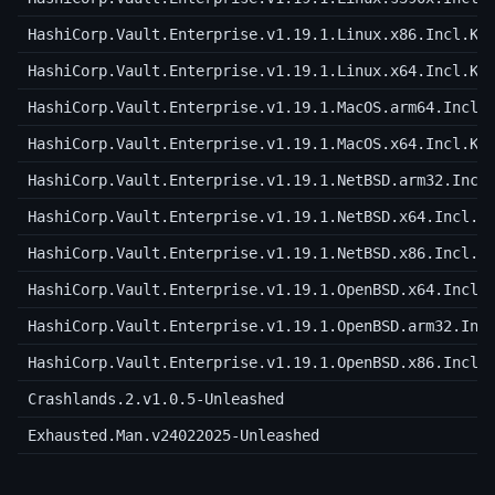
HashiCorp.Vault.Enterprise.v1.19.1.Linux.x86.Incl.Ke
HashiCorp.Vault.Enterprise.v1.19.1.Linux.x64.Incl.Ke
HashiCorp.Vault.Enterprise.v1.19.1.MacOS.arm64.Incl.
HashiCorp.Vault.Enterprise.v1.19.1.MacOS.x64.Incl.Ke
HashiCorp.Vault.Enterprise.v1.19.1.NetBSD.arm32.Incl
HashiCorp.Vault.Enterprise.v1.19.1.NetBSD.x64.Incl.K
HashiCorp.Vault.Enterprise.v1.19.1.NetBSD.x86.Incl.K
HashiCorp.Vault.Enterprise.v1.19.1.OpenBSD.x64.Incl.
HashiCorp.Vault.Enterprise.v1.19.1.OpenBSD.arm32.Inc
HashiCorp.Vault.Enterprise.v1.19.1.OpenBSD.x86.Incl.
Crashlands.2.v1.0.5-Unleashed
Exhausted.Man.v24022025-Unleashed