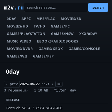
m2v
.ru
search
0DAY
APPZ
MP3/FLAC
MOVIES/SD
MOVIES/HD
TV/HD
GAMES/PC
GAMES/PLAYSTATION
GAMES/NSW
XXX/0DAY
MUSIC VIDEO
EBOOKS/AUDIOBOOKS
MOVIES/DVDR
GAMES/XBOX
GAMES/CONSOLE
GAMES/WII
GAMES/PSP
0day
‹ prev
2025-04-27
next ›
📅
3 release(s) · 1,10 GB · filter: day
RELEASE
FontLab.v8.4.3.8984.x64-F4CG