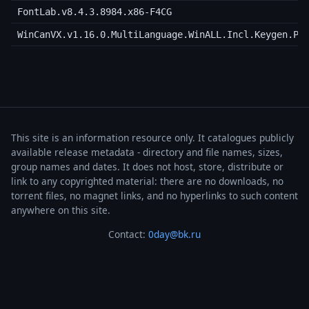
FontLab.v8.4.3.8984.x86-F4CG
WinCanVX.v1.16.0.MultiLanguage.WinALL.Incl.Keygen.Pa
This site is an information resource only. It catalogues publicly
available release metadata - directory and file names, sizes,
group names and dates. It does not host, store, distribute or
link to any copyrighted material: there are no downloads, no
torrent files, no magnet links, and no hyperlinks to such content
anywhere on this site.
Contact:
0day@bk.ru