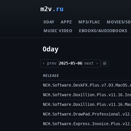
m2v
.ru
0DAY
APPZ
MP3/FLAC
MOVIES/SD
MUSIC VIDEO
EBOOKS/AUDIOBOOKS
0day
‹ prev
2025-05-06
next ›
📅
RELEASE
NCH.Software.DeskFX.Plus.v7.03.MacOS.
NCH.Software.Doxillion.Plus.v11.16.In
NCH.Software.Doxillion.Plus.v11.16.Ma
NCH.Software.DrawPad.Professional.v12
NCH.Software.Express.Invoice.Plus.v12