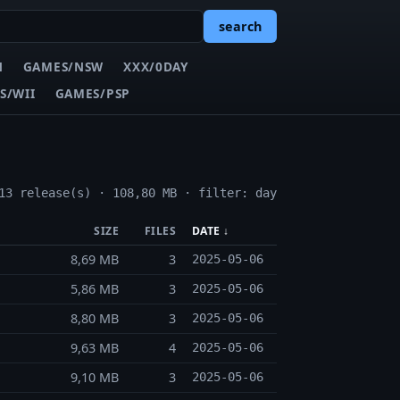
search
N
GAMES/NSW
XXX/0DAY
S/WII
GAMES/PSP
13 release(s) · 108,80 MB · filter: day
SIZE
FILES
DATE ↓
8,69 MB
3
2025-05-06
5,86 MB
3
2025-05-06
8,80 MB
3
2025-05-06
9,63 MB
4
2025-05-06
9,10 MB
3
2025-05-06