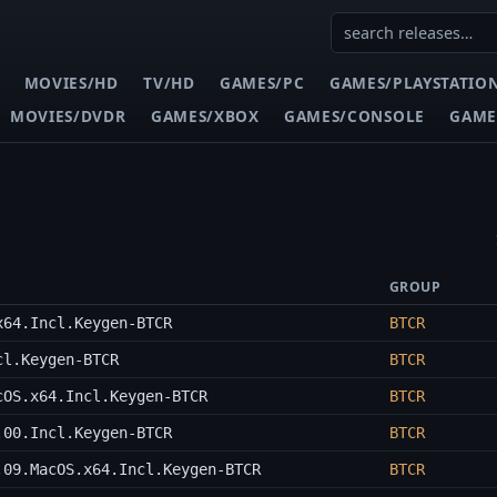
MOVIES/HD
TV/HD
GAMES/PC
GAMES/PLAYSTATIO
MOVIES/DVDR
GAMES/XBOX
GAMES/CONSOLE
GAME
GROUP
x64.Incl.Keygen-BTCR
BTCR
cl.Keygen-BTCR
BTCR
cOS.x64.Incl.Keygen-BTCR
BTCR
.00.Incl.Keygen-BTCR
BTCR
.09.MacOS.x64.Incl.Keygen-BTCR
BTCR